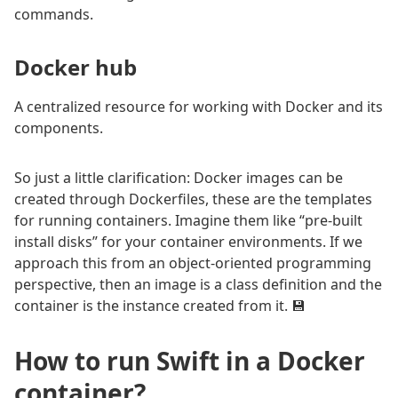
commands.
Docker hub
A centralized resource for working with Docker and its
components.
So just a little clarification: Docker images can be
created through Dockerfiles, these are the templates
for running containers. Imagine them like “pre-built
install disks” for your container environments. If we
approach this from an object-oriented programming
perspective, then an image is a class definition and the
container is the instance created from it. 💾
How to run Swift in a Docker
container?