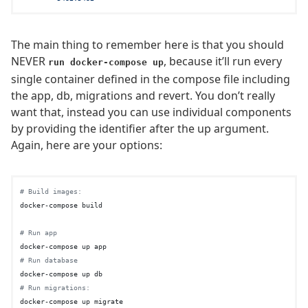
The main thing to remember here is that you should
NEVER
, because it’ll run every
run docker-compose up
single container defined in the compose file including
the app, db, migrations and revert. You don’t really
want that, instead you can use individual components
by providing the identifier after the up argument.
Again, here are your options:
# Build images:
docker-compose build

# Run app
# Run database
# Run migrations:
docker-compose up migrate
