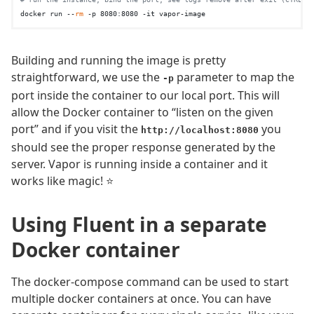
docker run --
rm
Building and running the image is pretty
straightforward, we use the
parameter to map the
-p
port inside the container to our local port. This will
allow the Docker container to “listen on the given
port” and if you visit the
you
http://localhost:8080
should see the proper response generated by the
server. Vapor is running inside a container and it
works like magic! ⭐️
Using Fluent in a separate
Docker container
The docker-compose command can be used to start
multiple docker containers at once. You can have