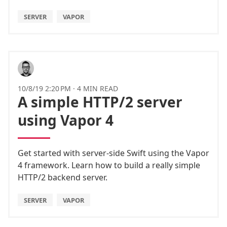
SERVER
VAPOR
10/8/19 2:20 PM
·
4 MIN READ
A simple HTTP/2 server
using Vapor 4
Get started with server-side Swift using the Vapor
4 framework. Learn how to build a really simple
HTTP/2 backend server.
SERVER
VAPOR