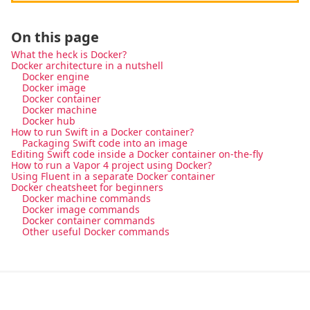
On this page
What the heck is Docker?
Docker architecture in a nutshell
Docker engine
Docker image
Docker container
Docker machine
Docker hub
How to run Swift in a Docker container?
Packaging Swift code into an image
Editing Swift code inside a Docker container on-the-fly
How to run a Vapor 4 project using Docker?
Using Fluent in a separate Docker container
Docker cheatsheet for beginners
Docker machine commands
Docker image commands
Docker container commands
Other useful Docker commands