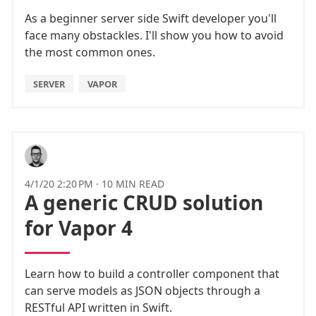
As a beginner server side Swift developer you'll
face many obstackles. I'll show you how to avoid
the most common ones.
SERVER
VAPOR
4/1/20 2:20 PM
·
10 MIN READ
A generic CRUD solution
for Vapor 4
Learn how to build a controller component that
can serve models as JSON objects through a
RESTful API written in Swift.