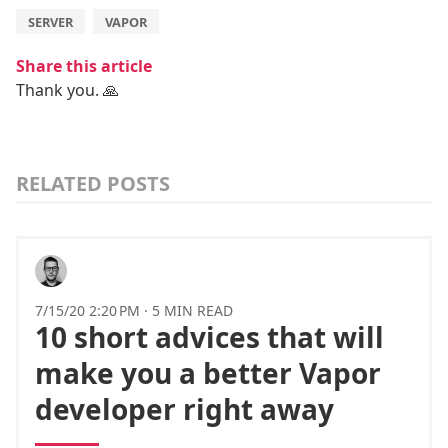
SERVER
VAPOR
Share this article
Thank you. 🙏
RELATED POSTS
7/15/20 2:20 PM
·
5 MIN READ
10 short advices that will
make you a better Vapor
developer right away