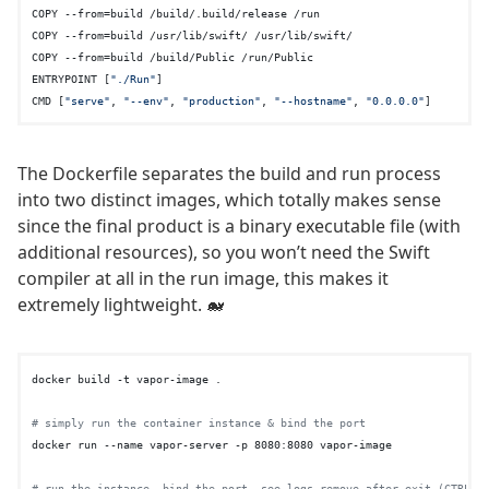
COPY --from=build /build/.build/release /run

COPY --from=build /usr/lib/swift/ /usr/lib/swift/

COPY --from=build /build/Public /run/Public

ENTRYPOINT [
"./Run"
]

CMD [
"serve"
, 
"--env"
, 
"production"
, 
"--hostname"
, 
"0.0.0.0"
The Dockerfile separates the build and run process
into two distinct images, which totally makes sense
since the final product is a binary executable file (with
additional resources), so you won’t need the Swift
compiler at all in the run image, this makes it
extremely lightweight. 🐋
docker build -t vapor-image .

# simply run the container instance & bind the port
docker run --name vapor-server -p 8080:8080 vapor-image

# run the instance, bind the port, see logs remove after exit (CTRL+C