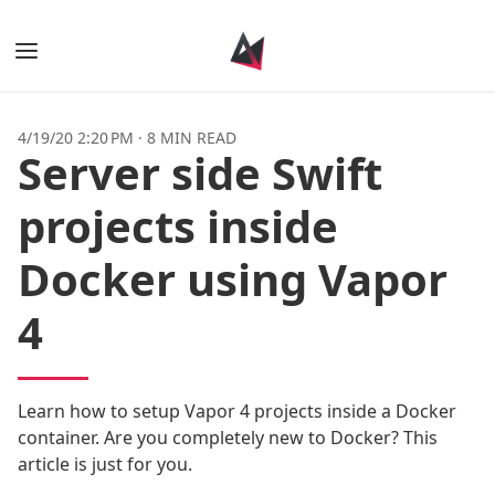
Books
4/19/20 2:20 PM
·
8 MIN READ
Server side Swift
Posts
projects inside
Tags
Docker using Vapor
Authors
4
Learn how to setup Vapor 4 projects inside a Docker
container. Are you completely new to Docker? This
article is just for you.