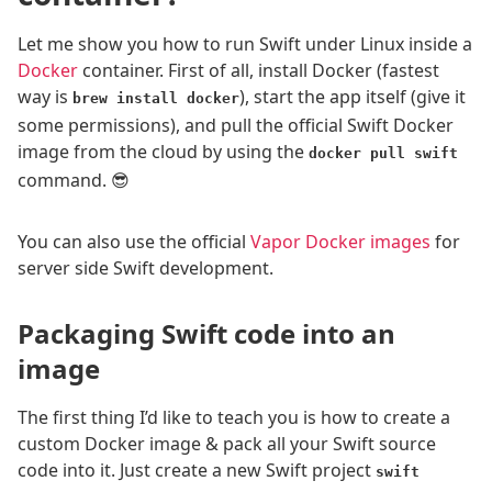
Let me show you how to run Swift under Linux inside a
Docker
container. First of all, install Docker (fastest
way is
), start the app itself (give it
brew install docker
some permissions), and pull the official Swift Docker
image from the cloud by using the
docker pull swift
command. 😎
You can also use the official
Vapor Docker images
for
server side Swift development.
Packaging Swift code into an
image
The first thing I’d like to teach you is how to create a
custom Docker image & pack all your Swift source
code into it. Just create a new Swift project
swift