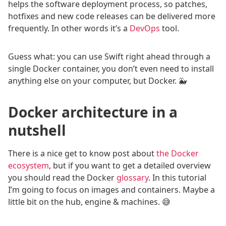
helps the software deployment process, so patches,
hotfixes and new code releases can be delivered more
frequently. In other words it’s a
DevOps
tool.
Guess what: you can use Swift right ahead through a
single Docker container, you don’t even need to install
anything else on your computer, but Docker. 🐳
Docker architecture in a
nutshell
There is a nice get to know post about
the Docker
ecosystem
, but if you want to get a detailed overview
you should read the Docker
glossary
. In this tutorial
I’m going to focus on images and containers. Maybe a
little bit on the hub, engine & machines. 😅