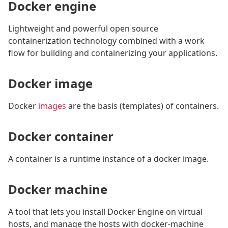
Docker engine
Lightweight and powerful open source
containerization technology combined with a work
flow for building and containerizing your applications.
Docker image
Docker
images
are the basis (templates) of containers.
Docker container
A container is a runtime instance of a docker image.
Docker machine
A tool that lets you install Docker Engine on virtual
hosts, and manage the hosts with docker-machine