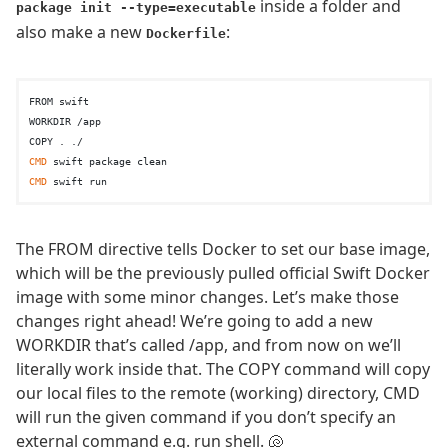
inside a folder and
package init --type=executable
also make a new
:
Dockerfile
FROM swift

WORKDIR /app

CMD
CMD
The FROM directive tells Docker to set our base image,
which will be the previously pulled official Swift Docker
image with some minor changes. Let’s make those
changes right ahead! We’re going to add a new
WORKDIR that’s called /app, and from now on we’ll
literally work inside that. The COPY command will copy
our local files to the remote (working) directory, CMD
will run the given command if you don’t specify an
external command e.g. run shell. 🐚