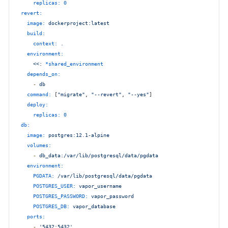
replicas:
0
revert:
image:
dockerproject:latest
build:
context:
.
environment:
<<:
*shared_environment
depends_on:
-
db
command:
 [
"migrate"
, 
"--revert"
, 
"--yes"
]

deploy:
replicas:
0
db:
image:
postgres:12.1-alpine
volumes:
-
db_data:/var/lib/postgresql/data/pgdata
environment:
PGDATA:
/var/lib/postgresql/data/pgdata
POSTGRES_USER:
vapor_username
POSTGRES_PASSWORD:
vapor_password
POSTGRES_DB:
vapor_database
ports:
-
'5432:5432'