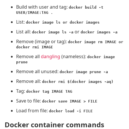
Build with user and tag:
docker build -t
USER/IMAGE:TAG .
List:
docker image ls or docker images
List all:
or
docker image ls -a
docker images -a
Remove (image or tag):
docker image rm IMAGE or
docker rmi IMAGE
Remove all
dangling
(nameless):
docker image
prune
Remove all unused:
docker image prune -a
Remove all:
docker rmi $(docker images -aq)
Tag:
docker tag IMAGE TAG
Save to file:
docker save IMAGE > FILE
Load from file:
docker load -i FILE
Docker container commands