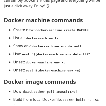
can simply bookmark this page and everything will be
just a click away. Enjoy! 😉
Docker machine commands
Create new:
docker-machine create MACHINE
List all:
docker-machine ls
Show env:
docker-machine env default
Use:
eval "$(docker-machine env default)"
Unset:
docker-machine env -u
Unset:
eval $(docker-machine env -u)
Docker image commands
Download:
docker pull IMAGE[:TAG]
Build from local Dockerfile:
docker build -t TAG
.