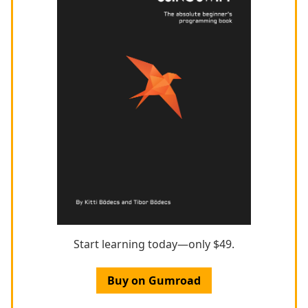
Start learning today—only $49.
Buy on Gumroad