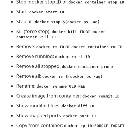
Stop: docker stop ID or
docker container stop ID
Start:
docker start ID
Stop all:
docker stop $(docker ps -aq)
Kill (force stop):
or
docker kill ID
docker
container kill ID
Remove:
or
docker rm ID
docker container rm ID
Remove running:
docker rm -f ID
Remove all stopped:
docker container prune
Remove all:
docker rm $(docker ps -aq)
Rename:
docker rename OLD NEW
Create image from container:
docker commit ID
Show modified files:
docker diff ID
Show mapped ports:
docker port ID
Copy from container:
docker cp ID:SOURCE TARGET