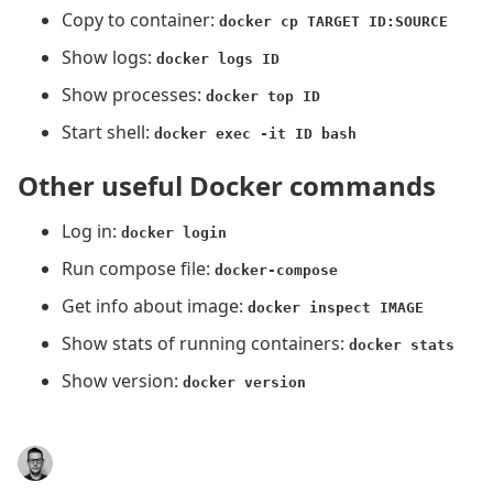
Copy to container:
docker cp TARGET ID:SOURCE
Show logs:
docker logs ID
Show processes:
docker top ID
Start shell:
docker exec -it ID bash
Other useful Docker commands
Log in:
docker login
Run compose file:
docker-compose
Get info about image:
docker inspect IMAGE
Show stats of running containers:
docker stats
Show version:
docker version