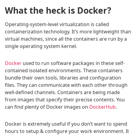
What the heck is Docker?
Operating-system-level virtualization is called
containerization technology. It’s more lightweight than
virtual machines, since all the containers are run by a
single operating system kernel.
Docker
used to run software packages in these self-
contained isolated environments. These containers
bundle their own tools, libraries and configuration
files. They can communicate with each other through
well-defined channels. Containers are being made
from images that specify their precise contents. You
can find plenty of Docker images on
DockerHub
.
Docker is extremely useful if you don’t want to spend
hours to setup & configure your work environment. It