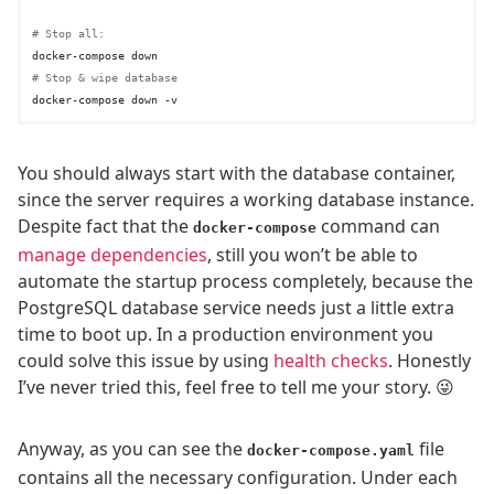
# Stop all:
# Stop & wipe database
You should always start with the database container,
since the server requires a working database instance.
Despite fact that the
command can
docker-compose
manage dependencies
, still you won’t be able to
automate the startup process completely, because the
PostgreSQL database service needs just a little extra
time to boot up. In a production environment you
could solve this issue by using
health checks
. Honestly
I’ve never tried this, feel free to tell me your story. 😜
Anyway, as you can see the
file
docker-compose.yaml
contains all the necessary configuration. Under each