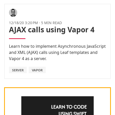
12/18/20 3:20 PM
·
5 MIN READ
AJAX calls using Vapor 4
Learn how to implement Asynchronous JavaScript
and XML (AJAX) calls using Leaf templates and
Vapor 4 as a server.
SERVER
VAPOR