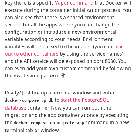
key there is a specific
Vapor command
that Docker will
execute during the container initialization process. You
can also see that there is a shared environment
section for all the apps where you can change the
configuration or introduce a new environmental
variable according to your needs. Environment
variables will be passed to the images (you can
reach
out to other containers
by using the service names)
and the API service will be exposed on port 8080. You
can even add your own custom command by following
the exact same pattern. 🌍
Ready? Just fire up a terminal window and enter
to
start the PostgreSQL
docker-compose up db
database
container. Now you can run both the
migration and the app container at once by executing
the
command in a new
docker-compose up migrate app
terminal tab or window.