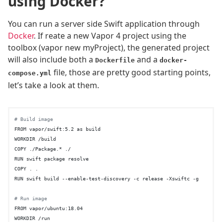
using Docker?
You can run a server side Swift application through
Docker
. If reate a new Vapor 4 project using the
toolbox (vapor new myProject), the generated project
will also include both a
and a
Dockerfile
docker-
file, those are pretty good starting points,
compose.yml
let’s take a look at them.
# Build image
FROM vapor/swift:5.2 as build

WORKDIR /build

COPY ./Package.* ./

RUN swift package resolve

COPY . .

RUN swift build --enable-test-discovery -c release -Xswiftc -g

# Run image
FROM vapor/ubuntu:18.04

WORKDIR /run
