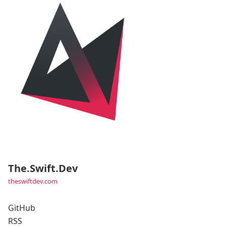
The.Swift.Dev
theswiftdev.com
GitHub
RSS