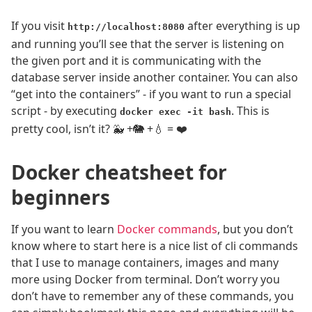
If you visit
after everything is up
http://localhost:8080
and running you’ll see that the server is listening on
the given port and it is communicating with the
database server inside another container. You can also
“get into the containers” - if you want to run a special
script - by executing
. This is
docker exec -it bash
pretty cool, isn’t it? 🐳 +🐘 +💧 = ❤️
Docker cheatsheet for
beginners
If you want to learn
Docker commands
, but you don’t
know where to start here is a nice list of cli commands
that I use to manage containers, images and many
more using Docker from terminal. Don’t worry you
don’t have to remember any of these commands, you