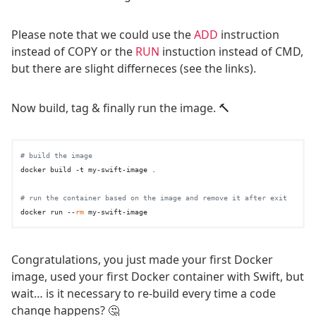
Please note that we could use the
ADD
instruction
instead of COPY or the
RUN
instuction instead of CMD,
but there are slight differneces (see the links).
Now build, tag & finally run the image. 🔨
# build the image
docker build -t my-swift-image .

# run the container based on the image and remove it after exit
docker run --
rm
Congratulations, you just made your first Docker
image, used your first Docker container with Swift, but
wait… is it necessary to re-build every time a code
change happens? 🤔