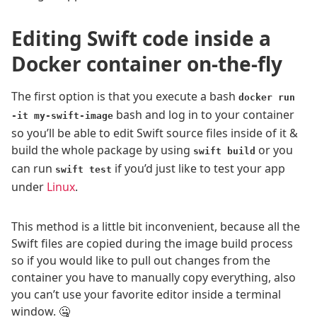
Editing Swift code inside a
Docker container on-the-fly
The first option is that you execute a bash
docker run
bash and log in to your container
-it my-swift-image
so you’ll be able to edit Swift source files inside of it &
build the whole package by using
or you
swift build
can run
if you’d just like to test your app
swift test
under
Linux
.
This method is a little bit inconvenient, because all the
Swift files are copied during the image build process
so if you would like to pull out changes from the
container you have to manually copy everything, also
you can’t use your favorite editor inside a terminal
window. 🤐