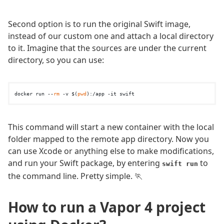
Second option is to run the original Swift image,
instead of our custom one and attach a local directory
to it. Imagine that the sources are under the current
directory, so you can use:
docker run --
rm
 -v $(
pwd
This command will start a new container with the local
folder mapped to the remote app directory. Now you
can use Xcode or anything else to make modifications,
and run your Swift package, by entering
to
swift run
the command line. Pretty simple. 🏃
How to run a Vapor 4 project