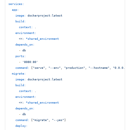
services:
app:
image:
dockerproject:latest
build:
context:
.
environment:
<<:
*shared_environment
depends_on:
-
db
ports:
-
'8080:80'
command:
 [
"serve"
, 
"--env"
, 
"production"
, 
"--hostname"
, 
"0.0.0.0"
migrate:
image:
dockerproject:latest
build:
context:
.
environment:
<<:
*shared_environment
depends_on:
-
db
command:
 [
"migrate"
, 
"--yes"
]

deploy: