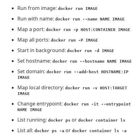
Run from image:
docker run IMAGE
Run with name:
docker run --name NAME IMAGE
Map a port:
docker run -p HOST:CONTAINER IMAGE
Map all ports:
docker run -P IMAGE
Start in background:
docker run -d IMAGE
Set hostname:
docker run --hostname NAME IMAGE
Set domain:
docker run --add-host HOSTNAME:IP
IMAGE
Map local directory:
docker run -v HOST:TARGET
IMAGE
Change entrypoint:
docker run -it --entrypoint
NAME IMAGE
List running:
or
docker ps
docker container ls
List all:
or
docker ps -a
docker container ls -a