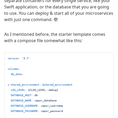
separate containers for every single service, like your
Swift application, or the database that you are going
to use. You can deploy & start all of your microservices
with just one command. 🤓
As I mentioned before, the starter template comes
with a compose file somewhat like this:
version:
'3.7'
volumes:
db_data:
x-shared_environment:
&shared_environment
LOG_LEVEL:
${LOG_LEVEL:-debug}
DATABASE_HOST:
db
DATABASE_NAME:
vapor_database
DATABASE_USERNAME:
vapor_username
DATABASE_PASSWORD:
vapor_password