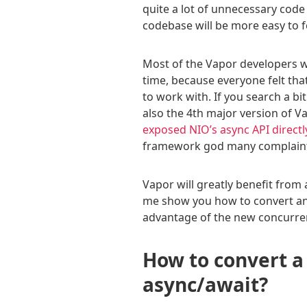
quite a lot of unnecessary code 
codebase will be more easy to f
Most of the Vapor developers we
time, because everyone felt tha
to work with. If you search a bit
also the 4th major version of 
exposed NIO’s async API directl
framework god many complaints
Vapor will greatly benefit from
me show you how to convert an 
advantage of the new concurren
How to convert a
async/await?