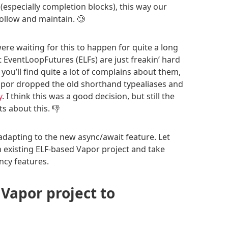
(especially completion blocks), this way our
ollow and maintain. 🥲
re waiting for this to happen for quite a long
t EventLoopFutures (ELFs) are just freakin’ hard
 you’ll find quite a lot of complains about them,
Vapor dropped the old shorthand typealiases and
y
. I think this was a good decision, but still the
 about this. 👎
 adapting to the new async/await feature. Let
existing ELF-based Vapor project and take
cy features.
 Vapor project to