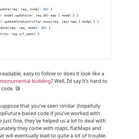
Update(req: req, model: 
$0
) }

in
 model.update(on: req.db).map { model } }

in
 updateFormController.save(req: req).map { model } }

pdate(req: req, model: 
$0
) }

t(to: req.url.path) }

readable, easy to follow or does it look like a
l monumental building
? Well, I’d say it’s hard to
 code. 😅
 suppose that you’ve seen similar (hopefully
opFuture-based code if you’ve worked with
 just fine, they’ve helped us a lot to deal with
unately they come with maps, flatMaps and
t will eventually lead to quite a lot of trouble.