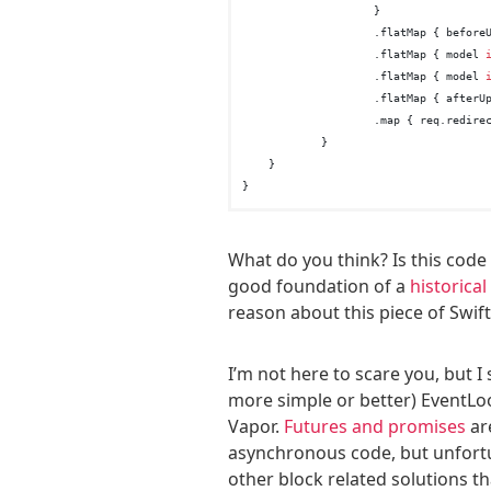
                    }

                    .flatMap { before
                    .flatMap { model 
                    .flatMap { model 
                    .flatMap { afterU
                    .map { req.redirec
            }

    }

What do you think? Is this code 
good foundation of a
historica
reason about this piece of Swift
I’m not here to scare you, but I
more simple or better) EventLo
Vapor.
Futures and promises
are
asynchronous code, but unfort
other block related solutions tha