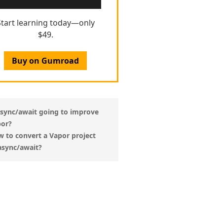
Start learning today—only
$49.
Buy on Gumroad
async/await going to improve
or?
 to convert a Vapor project
async/await?