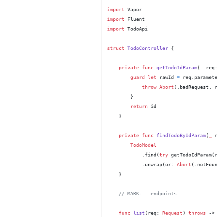
import
import
import
 TodoApi

struct
TodoController
 {

private
func
getTodoIdParam
(
_
req
guard
let
 rawId 
=
 req.paramet
throw
Abort
(.badRequest, 
        }

return
 id

    }

private
func
findTodoByIdParam
(
_
TodoModel
            .find(
try
 getTodoIdParam(r
            .unwrap(or: 
Abort
(.notFoun
    }

// MARK: - endpoints
func
list
(
req
: 
Request
) 
throws
 ->