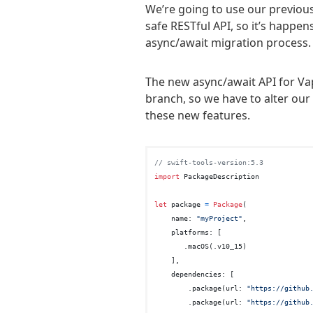
We’re going to use our previous
safe RESTful API, so it’s happen
async/await migration process.
The new async/await API for Vap
branch, so we have to alter our 
these new features.
// swift-tools-version:5.3
import
 PackageDescription

let
 package 
=
Package
(

    name: 
"myProject"
,

    platforms: [

       .macOS(.v10_15)

    ],

    dependencies: [

        .package(url: 
"https://github
        .package(url: 
"https://github