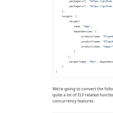
        .package(url: 
"https://github
        .package(url: 
"https://github
    ],

    targets: [

        .target(

            name: 
"App"
,

            dependencies: [

                .product(name: 
"Fluen
                .product(name: 
"Fluen
                .product(name: 
"Vapor
            ]

        ),

        .target(name: 
"Run"
, dependen
    ]

We’re going to convert the foll
quite a lot of ELF related funct
concurrency features.