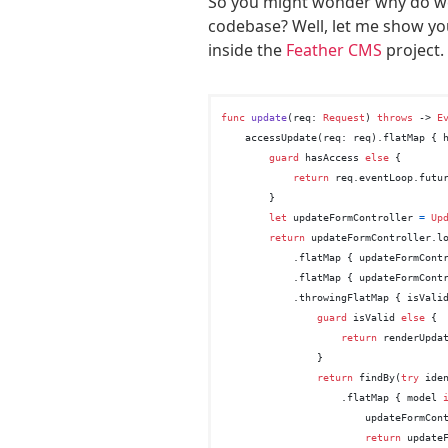
So you might wonder why do we
codebase? Well, let me show you
inside the
Feather CMS
project.
func
update
(
req
: 
Request
) 
throws
 -> 
E
    accessUpdate(req: req).flatMap { 
guard
 hasAccess 
else
 {

return
 req.eventLoop.futu
        }

let
 updateFormController 
=
Up
return
 updateFormController.lo
            .flatMap { updateFormContr
            .flatMap { updateFormContr
            .throwingFlatMap { isVali
guard
 isValid 
else
 {

return
 renderUpda
                }

return
 findBy(
try
 ide
                    .flatMap { model 
                        updateFormCon
return
 update