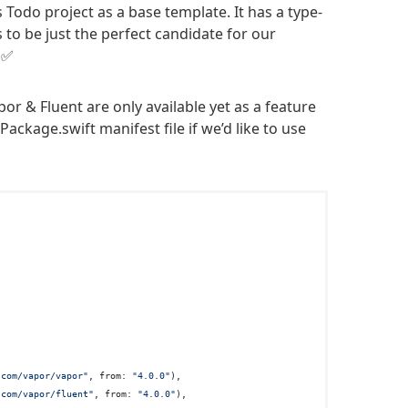
 Todo project as a base template. It has a type-
s to be just the perfect candidate for our
 ✅
or & Fluent are only available yet as a feature
Package.swift manifest file if we’d like to use
.com/vapor/vapor"
, from: 
"4.0.0"
),

.com/vapor/fluent"
, from: 
"4.0.0"
),
