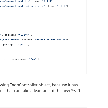
.com/vapor/fluent-kit"
, from: 
"4.0.0"
),

.com/vapor/fluent-sqlite-driver"
, from: 
"4.0.0"
),

t"
, package: 
"fluent"
),

tSQLiteDriver"
, package: 
"fluent-sqlite-driver"
),

"
, package: 
"vapor"
),

cies: [.target(name: 
"App"
)]),

owing TodoController object, because it has
ions that can take advantage of the new Swift