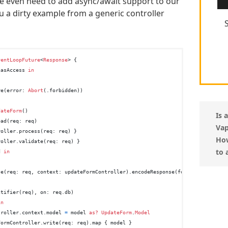
 even need to add async/await support to our
 a dirty example from a generic controller
ventLoopFuture
<
Response
> {

hasAccess 
in
re(error: 
Abort
(.forbidden))

dateForm
()

Is 
ad(req: req)

Vap
oller.process(req: req) }

How
oller.validate(req: req) }

to 
d 
in
te(req: req, context: updateFormController).encodeResponse(for: req)

ntifier(req), on: req.db)

in
troller.context.model 
=
 model 
as?
UpdateForm
.
Model
FormController.write(req: req).map { model }
