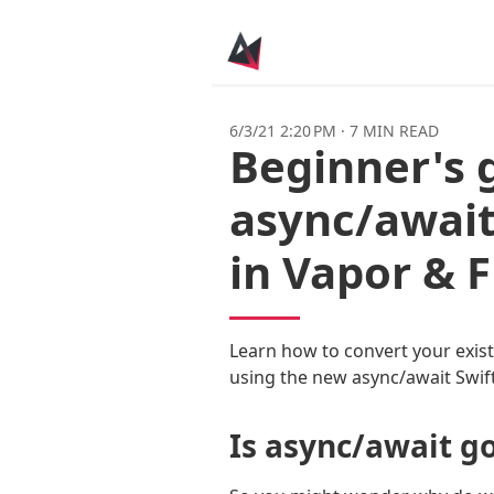
6/3/21 2:20 PM
·
7 MIN READ
Beginner's 
async/await
in Vapor & 
Learn how to convert your exis
using the new async/await Swift
Is async/await g