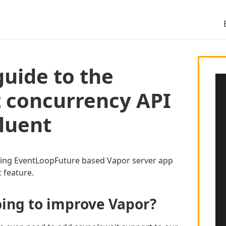
guide to the
 concurrency API
Fluent
ting EventLoopFuture based Vapor server app
 feature.
oing to improve Vapor?