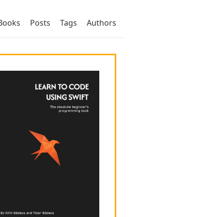
Books
Posts
Tags
Authors