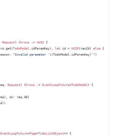
: 
Request
) 
throws
 -> 
UUID
 {

ers.get(
TodoModel
.idParamKey), 
let
 id 
=
UUID
(rawId) 
else
 {

reason: 
"Invalid parameter `
\(TodoModel.idParamKey)
`"
)

req
: 
Request
) 
throws
 -> 
EventLoopFuture
<
TodoModel
> {

eq), on: req.db)

d))

 
EventLoopFuture
<
Page
<
TodoListObject
>> {
