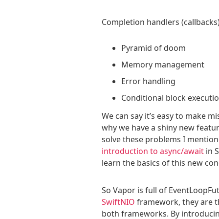
Completion handlers (callback
Pyramid of doom
Memory management
Error handling
Conditional block executi
We can say it’s easy to make mis
why we have a shiny new feature
solve these problems I mentione
introduction to async/await
in S
learn the basics of this new con
So Vapor is full of EventLoopFu
SwiftNIO
framework, they are th
both frameworks. By introducin