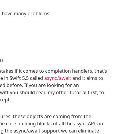
s) have many problems:
on
takes if it comes to completion handlers, that’s
 in Swift 5.5 called
async/await
and it aims to
d before. If you are looking for an
wift you should read my other tutorial first, to
cept.
tures, these objects are coming from the
e core building blocks of all the async APIs in
g the async/await support we can eliminate