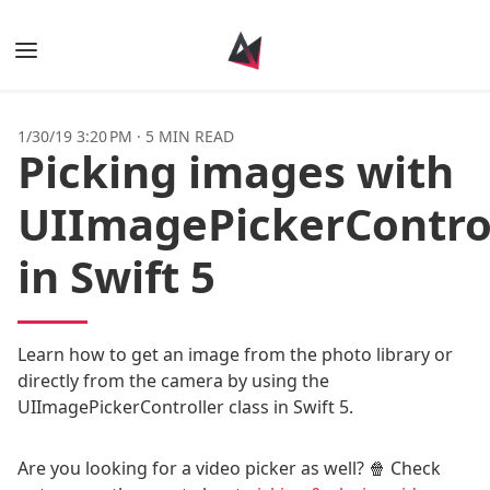
Books
1/30/19 3:20 PM
·
5 MIN READ
Picking images with
Posts
UIImagePickerContro
Tags
in Swift 5
Authors
Learn how to get an image from the photo library or
directly from the camera by using the
UIImagePickerController class in Swift 5.
Are you looking for a video picker as well? 🍿 Check