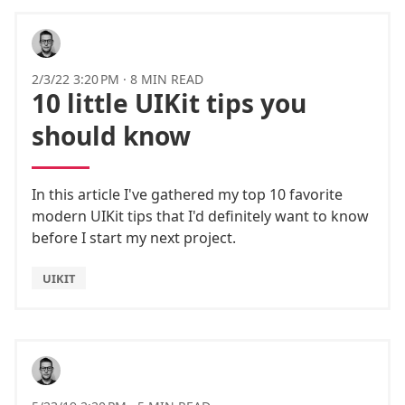
2/3/22 3:20 PM
·
8 MIN READ
10 little UIKit tips you
should know
In this article I've gathered my top 10 favorite
modern UIKit tips that I'd definitely want to know
before I start my next project.
UIKIT