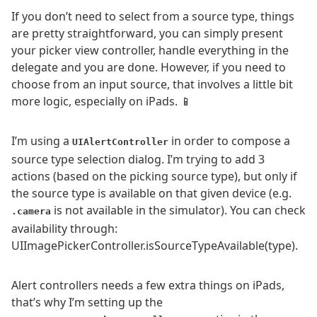
If you don’t need to select from a source type, things
are pretty straightforward, you can simply present
your picker view controller, handle everything in the
delegate and you are done. However, if you need to
choose from an input source, that involves a little bit
more logic, especially on iPads. 📱
I’m using a
in order to compose a
UIAlertController
source type selection dialog. I’m trying to add 3
actions (based on the picking source type), but only if
the source type is available on that given device (e.g.
is not available in the simulator). You can check
.camera
availability through:
UIImagePickerController.isSourceTypeAvailable(type).
Alert controllers needs a few extra things on iPads,
that’s why I’m setting up the