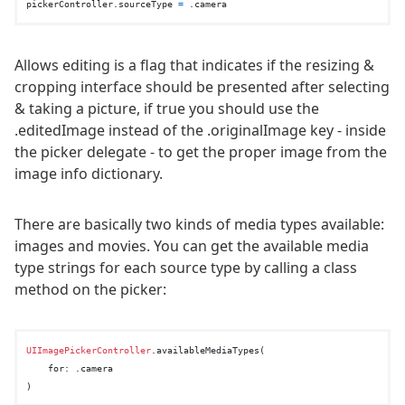
pickerController.sourceType 
=
Allows editing is a flag that indicates if the resizing &
cropping interface should be presented after selecting
& taking a picture, if true you should use the
.editedImage instead of the .originalImage key - inside
the picker delegate - to get the proper image from the
image info dictionary.
There are basically two kinds of media types available:
images and movies. You can get the available media
type strings for each source type by calling a class
method on the picker:
UIImagePickerController
.availableMediaTypes(

    for: .camera
