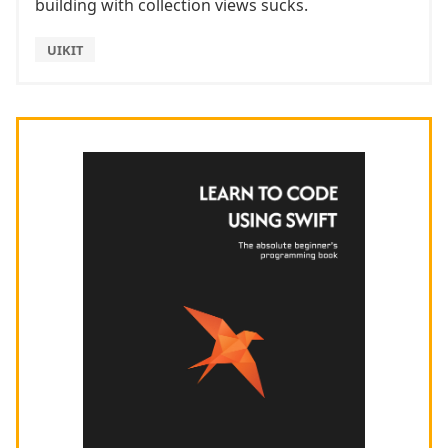
building with collection views sucks.
UIKIT