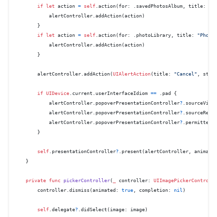
if
let
 action 
=
self
.action(for: .savedPhotosAlbum, title: 
"C
            alertController.addAction(action)

        }

if
let
 action 
=
self
.action(for: .photoLibrary, title: 
"Photo
            alertController.addAction(action)

        }

        alertController.addAction(
UIAlertAction
(title: 
"Cancel"
, styl
if
UIDevice
.current.userInterfaceIdiom 
==
 .pad {

            alertController.popoverPresentationController
?
.sourceView
            alertController.popoverPresentationController
?
.sourceRect
            alertController.popoverPresentationController
?
.permittedA
        }

self
.presentationController
?
.present(alertController, animate
    }

private
func
pickerController
(
_
controller
: 
UIImagePickerControll
        controller.dismiss(animated: 
true
, completion: 
nil
)

self
.delegate
?
.didSelect(image: image)
