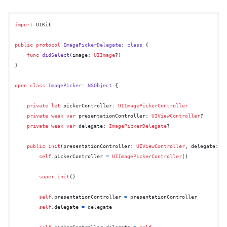
import
 UIKit

public
protocol
ImagePickerDelegate
: 
class
 {

func
didSelect
(
image
: 
UIImage
?)

}

open
class
ImagePicker
: 
NSObject
 {

private
let
 pickerController: 
UIImagePickerController
private
weak
var
 presentationController: 
UIViewController
?

private
weak
var
 delegate: 
ImagePickerDelegate
?

public
init
(
presentationController
: 
UIViewController
, 
delegate
: 
I
self
.pickerController 
=
UIImagePickerController
()

super
.
init
()

self
.presentationController 
=
 presentationController

self
.delegate 
=
 delegate

self
.pickerController.delegate 
=
self