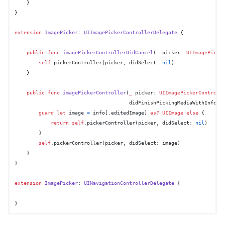
    }

}

extension
ImagePicker
: 
UIImagePickerControllerDelegate
 {

public
func
imagePickerControllerDidCancel
(
_
picker
: 
UIImagePicke
self
.pickerController(picker, didSelect: 
nil
)

    }

public
func
imagePickerController
(
_
picker
: 
UIImagePickerControll
didFinishPickingMediaWithInfo
i
guard
let
 image 
=
 info[.editedImage] 
as?
UIImage
else
 {

return
self
.pickerController(picker, didSelect: 
nil
)

        }

self
.pickerController(picker, didSelect: image)

    }

}

extension
ImagePicker
: 
UINavigationControllerDelegate
 {
