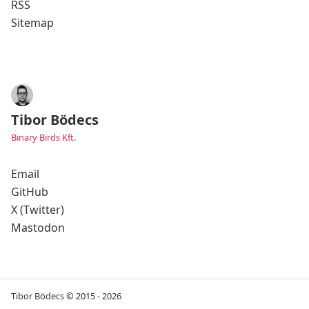
RSS
Sitemap
Tibor Bödecs
Binary Birds Kft.
Email
GitHub
X (Twitter)
Mastodon
Tibor Bödecs © 2015 - 2026