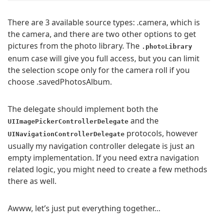
There are 3 available source types: .camera, which is
the camera, and there are two other options to get
pictures from the photo library. The
.photoLibrary
enum case will give you full access, but you can limit
the selection scope only for the camera roll if you
choose .savedPhotosAlbum.
The delegate should implement both the
and the
UIImagePickerControllerDelegate
protocols, however
UINavigationControllerDelegate
usually my navigation controller delegate is just an
empty implementation. If you need extra navigation
related logic, you might need to create a few methods
there as well.
Awww, let’s just put everything together…