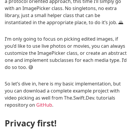
a protocol oriented approach, this time I’ll simply go
with an ImagePicker class. No singletons, no extra
library, just a small helper class that can be
instantiated in the appropriate place, to do it’s job. 🌄
I’m only going to focus on picking edited images, if
you’d like to use live photos or movies, you can always
customize the ImagePicker class, or create an abstract
one and implement subclasses for each media type. I’d
do so too. 😅
So let’s dive in, here is my basic implementation, but
you can download a complete example project with
video picking as well from The.Swift.Dev. tutorials
repository on
GitHub
.
Privacy first!