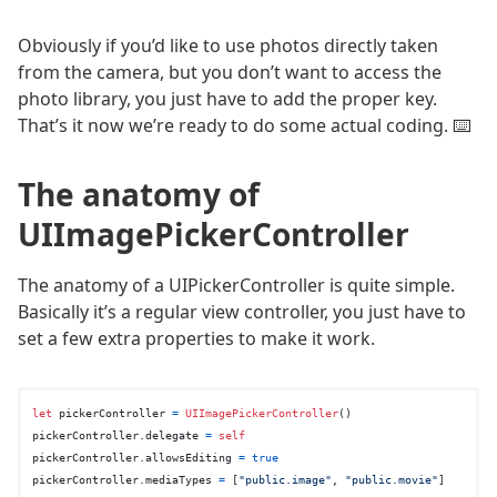
Obviously if you’d like to use photos directly taken
from the camera, but you don’t want to access the
photo library, you just have to add the proper key.
That’s it now we’re ready to do some actual coding. ⌨️
The anatomy of
UIImagePickerController
The anatomy of a UIPickerController is quite simple.
Basically it’s a regular view controller, you just have to
set a few extra properties to make it work.
let
 pickerController 
=
UIImagePickerController
()

pickerController.delegate 
=
self
pickerController.allowsEditing 
=
true
pickerController.mediaTypes 
=
 [
"public.image"
, 
"public.movie"
]
