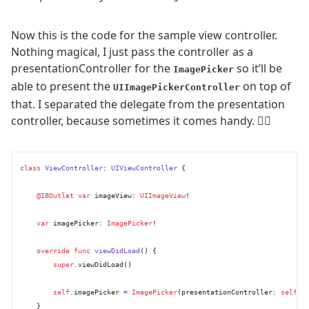
Now this is the code for the sample view controller.
Nothing magical, I just pass the controller as a
presentationController for the
so it’ll be
ImagePicker
able to present the
on top of
UIImagePickerController
that. I separated the delegate from the presentation
controller, because sometimes it comes handy. 🤷‍♂️
class
ViewController
: 
UIViewController
 {

@IBOutlet
var
 imageView: 
UIImageView
!

var
 imagePicker: 
ImagePicker
!

override
func
viewDidLoad
() {

super
.viewDidLoad()

self
.imagePicker 
=
ImagePicker
(presentationController: 
self
, 
    }
