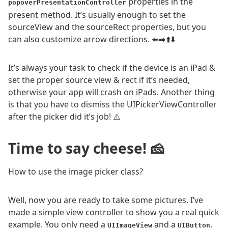
properties in the
popoverPresentationController
present method. It’s usually enough to set the
sourceView and the sourceRect properties, but you
can also customize arrow directions. ⬅️➡️⬆️⬇️
It’s always your task to check if the device is an iPad &
set the proper source view & rect if it’s needed,
otherwise your app will crash on iPads. Another thing
is that you have to dismiss the UIPickerViewController
after the picker did it’s job! ⚠️
Time to say cheese! 🧀
How to use the image picker class?
Well, now you are ready to take some pictures. I’ve
made a simple view controller to show you a real quick
example. You only need a
and a
.
UIImageView
UIButton