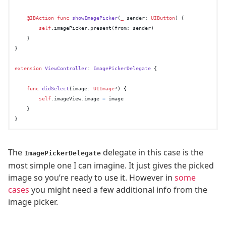
@IBAction
func
showImagePicker
(
_
sender
: 
UIButton
) {

self
.imagePicker.present(from: sender)

    }

}

extension
ViewController
: 
ImagePickerDelegate
 {

func
didSelect
(
image
: 
UIImage
?) {

self
.imageView.image 
=
 image

    }

The
delegate in this case is the
ImagePickerDelegate
most simple one I can imagine. It just gives the picked
image so you’re ready to use it. However in
some
cases
you might need a few additional info from the
image picker.