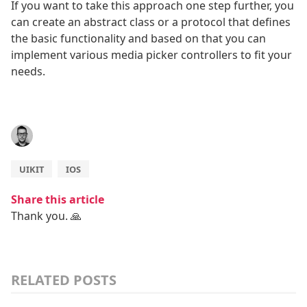
If you want to take this approach one step further, you
can create an abstract class or a protocol that defines
the basic functionality and based on that you can
implement various media picker controllers to fit your
needs.
UIKIT
IOS
Share this article
Thank you. 🙏
RELATED POSTS