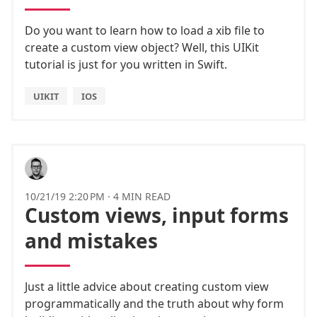
Do you want to learn how to load a xib file to
create a custom view object? Well, this UIKit
tutorial is just for you written in Swift.
UIKIT
IOS
10/21/19 2:20 PM
·
4 MIN READ
Custom views, input forms
and mistakes
Just a little advice about creating custom view
programmatically and the truth about why form