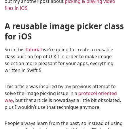
out my another post about
picking & playing video
files in iOS
.
A reusable image picker class
for iOS
So in this
tutorial
we’re going to create a reusable
class built on top of UIKit in order to make image
selection more pleasant for your apps, everything
written in Swift 5.
This article was inspired by my previous attempt to
solve the image picking issue in a
protocol oriented
way
, but that article is nowadays a little bit obsolated,
plus I wouldn’t use that technique anymore.
People always learn from the past, so instead of using