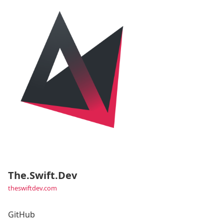
The.Swift.Dev
theswiftdev.com
GitHub