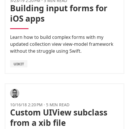
5/23/19 2:20 PM
·
5 MIN READ
Building input forms for
iOS apps
Learn how to build complex forms with my
updated collection view view-model framework
without the struggle using Swift.
UIKIT
10/16/18 2:20 PM
·
5 MIN READ
Custom UIView subclass
from a xib file