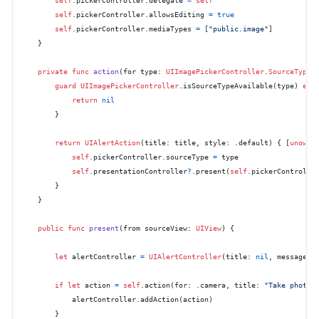
self
.pickerController.allowsEditing 
=
true
self
.pickerController.mediaTypes 
=
 [
"public.image"
]

    }

private
func
action
(
for
type
: 
UIImagePickerController
.
SourceType
,
guard
UIImagePickerController
.isSourceTypeAvailable(type) 
els
return
nil
        }

return
UIAlertAction
(title: title, style: .default) { [
unowne
self
.pickerController.sourceType 
=
 type

self
.presentationController
?
.present(
self
.pickerControlle
        }

    }

public
func
present
(
from
sourceView
: 
UIView
) {

let
 alertController 
=
UIAlertController
(title: 
nil
, message: 
if
let
 action 
=
self
.action(for: .camera, title: 
"Take photo"
)
            alertController.addAction(action)

        }
