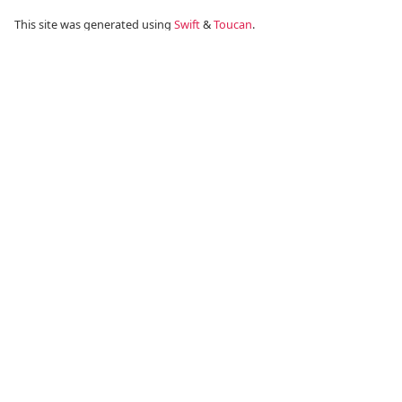
This site was generated using
Swift
&
Toucan
.