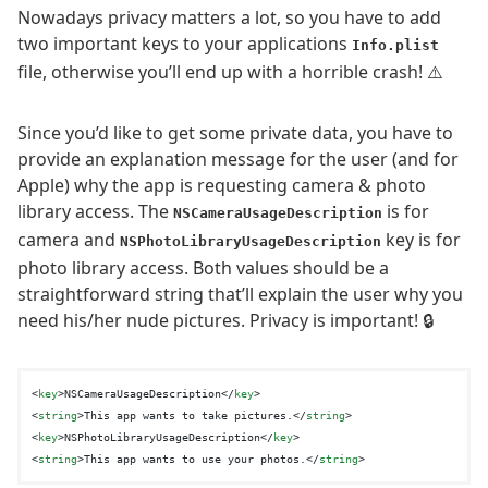
Nowadays privacy matters a lot, so you have to add
two important keys to your applications
Info.plist
file, otherwise you’ll end up with a horrible crash! ⚠️
Since you’d like to get some private data, you have to
provide an explanation message for the user (and for
Apple) why the app is requesting camera & photo
library access. The
is for
NSCameraUsageDescription
camera and
key is for
NSPhotoLibraryUsageDescription
photo library access. Both values should be a
straightforward string that’ll explain the user why you
need his/her nude pictures. Privacy is important! 🔒
<
key
>
NSCameraUsageDescription
</
key
>
<
string
>
This app wants to take pictures.
</
string
>
<
key
>
NSPhotoLibraryUsageDescription
</
key
>
<
string
>
This app wants to use your photos.
</
string
>