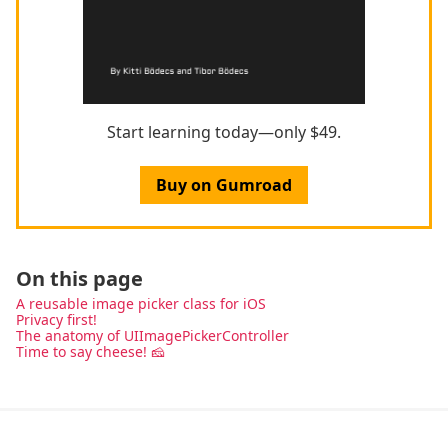
Start learning today—only $49.
Buy on Gumroad
On this page
A reusable image picker class for iOS
Privacy first!
The anatomy of UIImagePickerController
Time to say cheese! 🧀