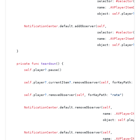
                                               selector: 
#selector
(
se
                                               name: .
AVPlayerItemDid
                                               object: 
self
.player
?
.c
NotificationCenter
.default.addObserver(
self
,

                                               selector: 
#selector
(
se
                                               name: .
AVPlayerItemFai
                                               object: 
self
.player
?
.c
    }

private
func
teardown
() {

self
.player
?
.pause()

self
.player
?
.currentItem
?
.removeObserver(
self
, forKeyPath: 
"s
self
.player
?
.removeObserver(
self
, forKeyPath: 
"rate"
)

NotificationCenter
.default.removeObserver(
self
,

                                                  name: .
AVPlayerItem
                                                  object: 
self
.player
NotificationCenter
.default.removeObserver(
self
,

                                                  name: .
AVPlayerItem