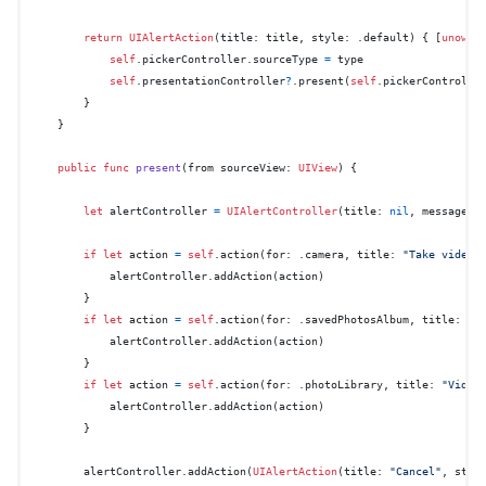
return
UIAlertAction
(title: title, style: .default) { [
unowne
self
.pickerController.sourceType 
=
 type

self
.presentationController
?
.present(
self
.pickerControlle
        }

    }

public
func
present
(
from
sourceView
: 
UIView
) {

let
 alertController 
=
UIAlertController
(title: 
nil
, message: 
if
let
 action 
=
self
.action(for: .camera, title: 
"Take video"
)
            alertController.addAction(action)

        }

if
let
 action 
=
self
.action(for: .savedPhotosAlbum, title: 
"C
            alertController.addAction(action)

        }

if
let
 action 
=
self
.action(for: .photoLibrary, title: 
"Video
            alertController.addAction(action)

        }

        alertController.addAction(
UIAlertAction
(title: 
"Cancel"
, styl