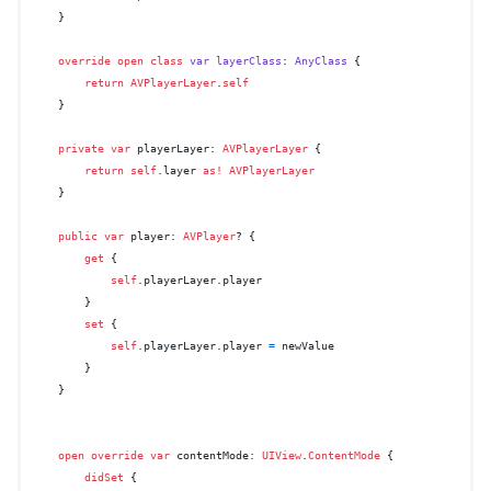
    }

override
open
class
var
layerClass
: 
AnyClass
 {

return
AVPlayerLayer
.
self
    }

private
var
 playerLayer: 
AVPlayerLayer
 {

return
self
.layer 
as!
AVPlayerLayer
    }

public
var
 player: 
AVPlayer
? {

get
 {

self
.playerLayer.player

        }

set
 {

self
.playerLayer.player 
=
 newValue

        }

    }

open
override
var
 contentMode: 
UIView
.
ContentMode
 {

didSet
 {
