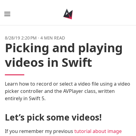
Books
8/28/19 2:20 PM
·
4 MIN READ
Picking and playing
Posts
videos in Swift
Tags
Authors
Learn how to record or select a video file using a video
picker controller and the AVPlayer class, written
entirely in Swift 5.
Let’s pick some videos!
If you remember my previous
tutorial about image