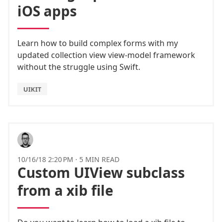
iOS apps
Learn how to build complex forms with my
updated collection view view-model framework
without the struggle using Swift.
UIKIT
10/16/18 2:20 PM
·
5 MIN READ
Custom UIView subclass
from a xib file