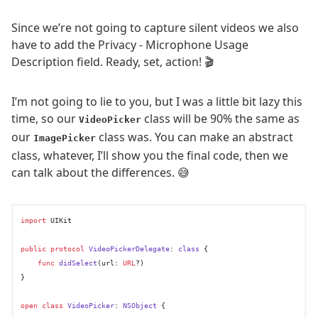
Since we’re not going to capture silent videos we also
have to add the Privacy - Microphone Usage
Description field. Ready, set, action! 🎬
I’m not going to lie to you, but I was a little bit lazy this
time, so our
class will be 90% the same as
VideoPicker
our
class was. You can make an abstract
ImagePicker
class, whatever, I’ll show you the final code, then we
can talk about the differences. 😅
import
 UIKit

public
protocol
VideoPickerDelegate
: 
class
 {

func
didSelect
(
url
: 
URL
?)

}

open
class
VideoPicker
: 
NSObject
 {
