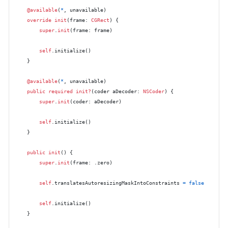
@available
(
*
, unavailable)

override
init
(
frame
: 
CGRect
) {

super
.
init
(frame: frame)

self
.initialize()

    }

@available
(
*
, unavailable)

public
required
init?
(
coder
aDecoder
: 
NSCoder
) {

super
.
init
(coder: aDecoder)

self
.initialize()

    }

public
init
() {

super
.
init
(frame: .zero)

self
.translatesAutoresizingMaskIntoConstraints 
=
false
self
.initialize()

    }
