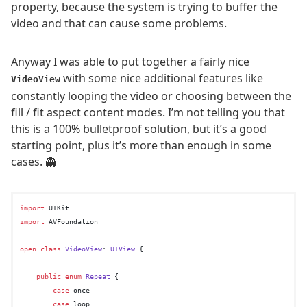
property, because the system is trying to buffer the
video and that can cause some problems.
Anyway I was able to put together a fairly nice
with some nice additional features like
VideoView
constantly looping the video or choosing between the
fill / fit aspect content modes. I’m not telling you that
this is a 100% bulletproof solution, but it’s a good
starting point, plus it’s more than enough in some
cases. 👻
import
import
 AVFoundation

open
class
VideoView
: 
UIView
 {

public
enum
Repeat
 {

case
 once

case
 loop
