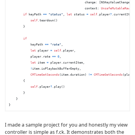
change
: [
NSKeyValueChangeKe
context
: 
UnsafeMutableRawPo
if
 keyPath 
==
"status"
, 
let
 status 
=
self
.player
?
.currentItem
self
.teardown()

        }

if
            keyPath 
==
"rate"
,

let
 player 
=
self
.player,

            player.rate 
==
0
,

let
 item 
=
 player.currentItem,

!
item.isPlaybackBufferEmpty,

CMTimeGetSeconds
(item.duration) 
!=
CMTimeGetSeconds
(player
        {

self
.player
?
.play()

        }

    }

I made a sample project for you and honestly my view
controller is simple as f.ck. It demonstrates both the