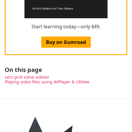
Start learning today—only $49.
Buy on Gumroad
On this page
Let’s pick some videos!
Playing video files using AVPlayer & UIView