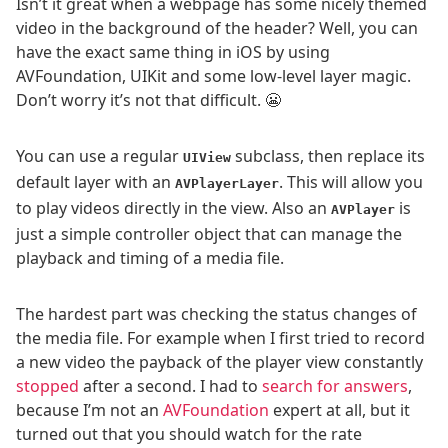
Isn’t it great when a webpage has some nicely themed
video in the background of the header? Well, you can
have the exact same thing in iOS by using
AVFoundation, UIKit and some low-level layer magic.
Don’t worry it’s not that difficult. 😬
You can use a regular
subclass, then replace its
UIView
default layer with an
. This will allow you
AVPlayerLayer
to play videos directly in the view. Also an
is
AVPlayer
just a simple controller object that can manage the
playback and timing of a media file.
The hardest part was checking the status changes of
the media file. For example when I first tried to record
a new video the payback of the player view constantly
stopped
after a second. I had to
search for answers
,
because I’m not an
AVFoundation
expert at all, but it
turned out that you should watch for the rate