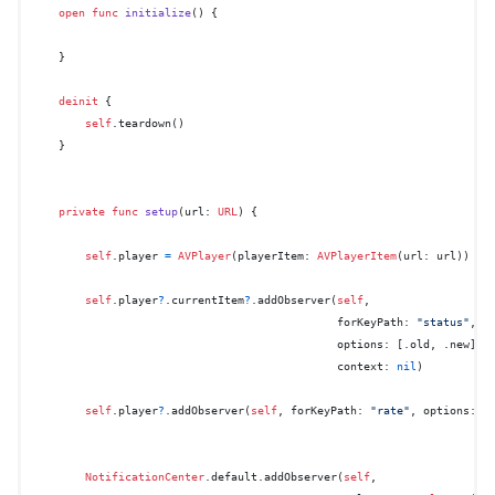
open
func
initialize
() {

    }

deinit
 {

self
.teardown()

    }

private
func
setup
(
url
: 
URL
) {

self
.player 
=
AVPlayer
(playerItem: 
AVPlayerItem
(url: url))

self
.player
?
.currentItem
?
.addObserver(
self
,

                                              forKeyPath: 
"status"
,

                                              options: [.old, .new],

                                              context: 
nil
)

self
.player
?
.addObserver(
self
, forKeyPath: 
"rate"
, options: [
NotificationCenter
.default.addObserver(
self
,
