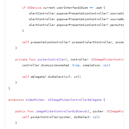
if
UIDevice
.current.userInterfaceIdiom 
==
 .pad {

            alertController.popoverPresentationController
?
.sourceView
            alertController.popoverPresentationController
?
.sourceRect
            alertController.popoverPresentationController
?
.permittedA
        }

self
.presentationController
?
.present(alertController, animate
    }

private
func
pickerController
(
_
controller
: 
UIImagePickerControll
        controller.dismiss(animated: 
true
, completion: 
nil
)

self
.delegate
?
.didSelect(url: url)

    }

}

extension
VideoPicker
: 
UIImagePickerControllerDelegate
 {

public
func
imagePickerControllerDidCancel
(
_
picker
: 
UIImagePicke
self
.pickerController(picker, didSelect: 
nil
)

    }
