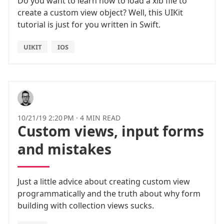
Do you want to learn how to load a xib file to
create a custom view object? Well, this UIKit
tutorial is just for you written in Swift.
UIKIT
IOS
10/21/19 2:20 PM
·
4 MIN READ
Custom views, input forms
and mistakes
Just a little advice about creating custom view
programmatically and the truth about why form
building with collection views sucks.