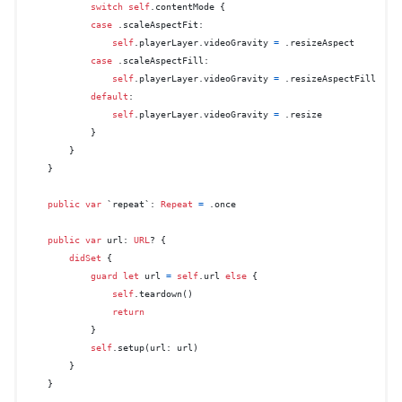
switch
self
.contentMode {

case
 .scaleAspectFit:

self
.playerLayer.videoGravity 
=
 .resizeAspect

case
 .scaleAspectFill:

self
.playerLayer.videoGravity 
=
 .resizeAspectFill

default
:

self
.playerLayer.videoGravity 
=
 .resize

            }

        }

    }

public
var
 `repeat`: 
Repeat
=
 .once

public
var
 url: 
URL
? {

didSet
 {

guard
let
 url 
=
self
.url 
else
 {

self
.teardown()

return
            }

self
.setup(url: url)

        }

    }
