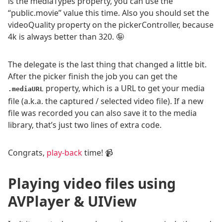
is the mediaTypes property, you can use the
“public.movie” value this time. Also you should set the
videoQuality property on the pickerController, because
4k is always better than 320. 🤪
The delegate is the last thing that changed a little bit.
After the picker finish the job you can get the
property, which is a URL to get your media
.mediaURL
file (a.k.a. the captured / selected video file). If a new
file was recorded you can also save it to the media
library, that’s just two lines of extra code.
Congrats,
play-back
time! 📹
Playing video files using
AVPlayer & UIView