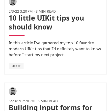
2/3/22 3:20 PM
·
8 MIN READ
10 little UIKit tips you
should know
In this article I've gathered my top 10 favorite
modern UIKit tips that I'd definitely want to know
before I start my next project.
UIKIT
5/23/19 2:20 PM
·
5 MIN READ
Building input forms for