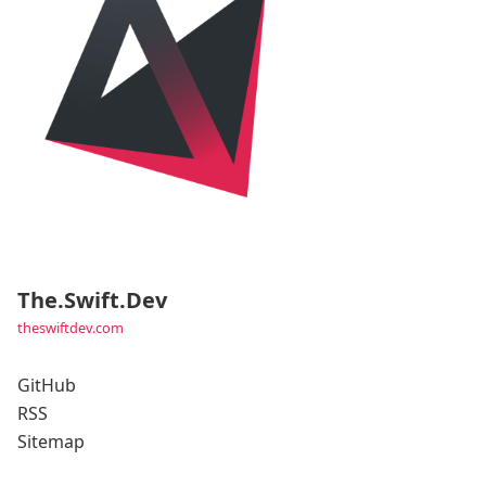
The.Swift.Dev
theswiftdev.com
GitHub
RSS
Sitemap