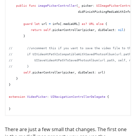
public
func
imagePickerController
(
_
picker
: 
UIImagePickerControll
didFinishPickingMediaWithInfo
i
guard
let
 url 
=
 info[.mediaURL] 
as?
URL
else
 {

return
self
.pickerController(picker, didSelect: 
nil
)

        }

//        //uncomment this if you want to save the video file to the 
//        if UIVideoAtPathIsCompatibleWithSavedPhotosAlbum(url.path) 
//            UISaveVideoAtPathToSavedPhotosAlbum(url.path, self, nil
//        }
self
.pickerController(picker, didSelect: url)

    }

}

extension
VideoPicker
: 
UINavigationControllerDelegate
 {

There are just a few small that changes. The first one