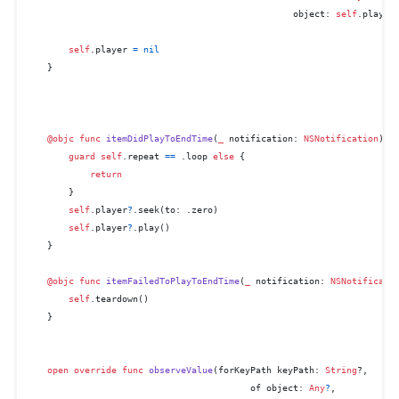
                                                  object: 
self
.player
self
.player 
=
nil
    }

@objc
func
itemDidPlayToEndTime
(
_
notification
: 
NSNotification
) {

guard
self
.repeat 
==
 .loop 
else
 {

return
        }

self
.player
?
.seek(to: .zero)

self
.player
?
.play()

    }

@objc
func
itemFailedToPlayToEndTime
(
_
notification
: 
NSNotificati
self
.teardown()

    }

open
override
func
observeValue
(
forKeyPath
keyPath
: 
String
?,

of
object
: 
Any
?
,
