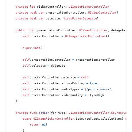
private
let
 pickerController: 
UIImagePickerController
private
weak
var
 presentationController: 
UIViewController
?

private
weak
var
 delegate: 
VideoPickerDelegate
?

public
init
(
presentationController
: 
UIViewController
, 
delegate
: 
V
self
.pickerController 
=
UIImagePickerController
()

super
.
init
()

self
.presentationController 
=
 presentationController

self
.delegate 
=
 delegate

self
.pickerController.delegate 
=
self
self
.pickerController.allowsEditing 
=
true
self
.pickerController.mediaTypes 
=
 [
"public.movie"
]

self
.pickerController.videoQuality 
=
 .typeHigh

    }

private
func
action
(
for
type
: 
UIImagePickerController
.
SourceType
,
guard
UIImagePickerController
.isSourceTypeAvailable(type) 
els
return
nil
        }
