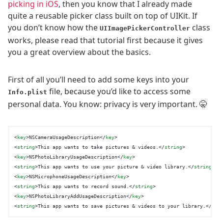
picking in iOS
, then you know that I already made
quite a reusable picker class built on top of UIKit. If
you don’t know how the
class
UIImagePickerController
works, please read that tutorial first because it gives
you a great overview about the basics.
First of all you’ll need to add some keys into your
file, because you’d like to access some
Info.plist
personal data. You know: privacy is very important. 🤫
<
key
>
NSCameraUsageDescription
</
key
>
<
string
>
This app wants to take pictures & videos.
</
string
>
<
key
>
NSPhotoLibraryUsageDescription
</
key
>
<
string
>
This app wants to use your picture & video library.
</
string
>
<
key
>
NSMicrophoneUsageDescription
</
key
>
<
string
>
This app wants to record sound.
</
string
>
<
key
>
NSPhotoLibraryAddUsageDescription
</
key
>
<
string
>
This app wants to save pictures & videos to your library.
</
st