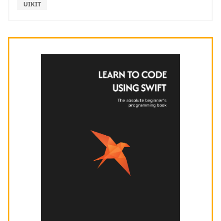
UIKIT