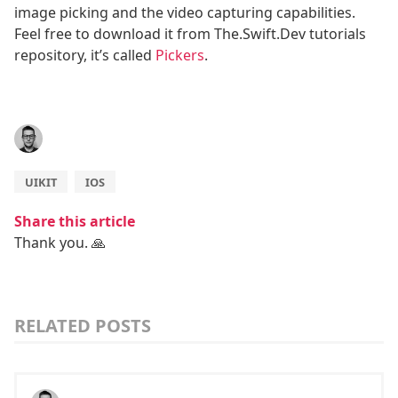
image picking and the video capturing capabilities.
Feel free to download it from The.Swift.Dev tutorials
repository, it’s called
Pickers
.
UIKIT
IOS
Share this article
Thank you. 🙏
RELATED POSTS