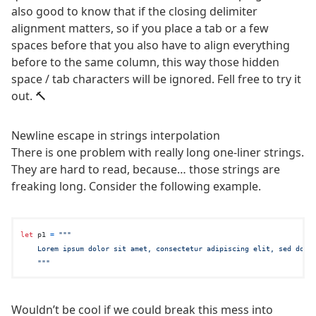
also good to know that if the closing delimiter
alignment matters, so if you place a tab or a few
spaces before that you also have to align everything
before to the same column, this way those hidden
space / tab characters will be ignored. Fell free to try it
out. 🔨
Newline escape in strings interpolation
There is one problem with really long one-liner strings.
They are hard to read, because… those strings are
freaking long. Consider the following example.
let
 p1 
=
"""

    Lorem ipsum dolor sit amet, consectetur adipiscing elit, sed do ei
    """
Wouldn’t be cool if we could break this mess into