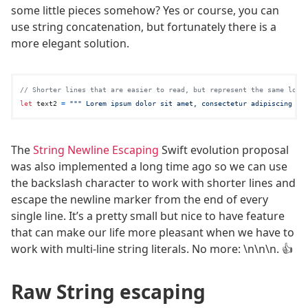
some little pieces somehow? Yes or course, you can
use string concatenation, but fortunately there is a
more elegant solution.
// Shorter lines that are easier to read, but represent the same long
let
 text2 
=
""" Lorem ipsum dolor sit amet, consectetur adipiscing el
The
String Newline Escaping
Swift evolution proposal
was also implemented a long time ago so we can use
the backslash character to work with shorter lines and
escape the newline marker from the end of every
single line. It’s a pretty small but nice to have feature
that can make our life more pleasant when we have to
work with multi-line string literals. No more: \n\n\n. 👍
Raw String escaping