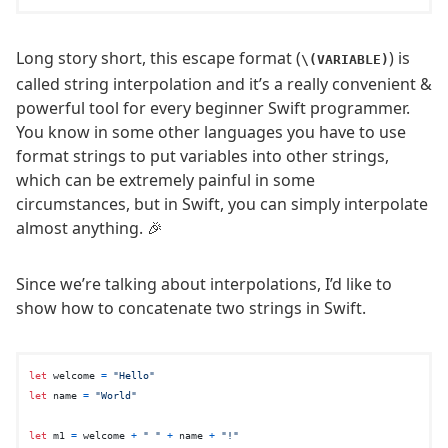
Long story short, this escape format (
) is
\(VARIABLE)
called string interpolation and it’s a really convenient &
powerful tool for every beginner Swift programmer.
You know in some other languages you have to use
format strings to put variables into other strings,
which can be extremely painful in some
circumstances, but in Swift, you can simply interpolate
almost anything. 🎉
Since we’re talking about interpolations, I’d like to
show how to concatenate two strings in Swift.
let
 welcome 
=
"Hello"
let
 name 
=
"World"
let
 m1 
=
 welcome 
+
" "
+
 name 
+
"!"