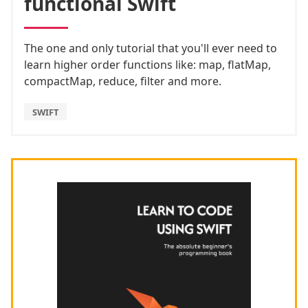
functional Swift
The one and only tutorial that you'll ever need to
learn higher order functions like: map, flatMap,
compactMap, reduce, filter and more.
SWIFT