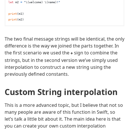
let
 m2 
=
"
\(welcome)
\(name)
!"
print
print
The two final message strings will be identical, the only
difference is the way we joined the parts together. In
the first scenario we used the
sign to combine the
+
strings, but in the second version we’ve simply used
interpolation to construct a new string using the
previously defined constants.
Custom String interpolation
This is a more advanced topic, but I believe that not so
many people are aware of this function in Swift, so
let’s talk a little bit about it. The main idea here is that
you can create your own custom interpolation