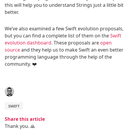
this will help you to understand Strings just a little bit
better.
We’ve also examined a few Swift evolution proposals,
but you can find a complete list of them on the
Swift
evolution dashboard
. These proposals are
open
source
and they help us to make Swift an even better
programming language through the help of the
community. ❤️
SWIFT
Share this article
Thank you. 🙏