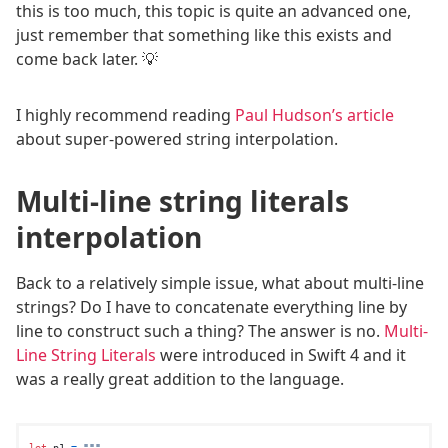
this is too much, this topic is quite an advanced one,
just remember that something like this exists and
come back later. 💡
I highly recommend reading
Paul Hudson’s article
about super-powered string interpolation.
Multi-line string literals
interpolation
Back to a relatively simple issue, what about multi-line
strings? Do I have to concatenate everything line by
line to construct such a thing? The answer is no.
Multi-
Line String Literals
were introduced in Swift 4 and it
was a really great addition to the language.
let
 p1 
=
"""
