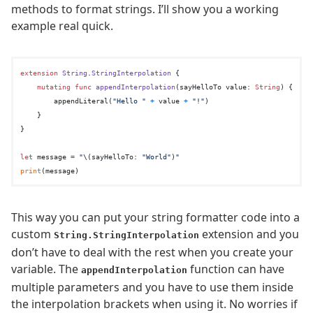
methods to format strings. I’ll show you a working
example real quick.
extension
String
.
StringInterpolation
 {

mutating
func
appendInterpolation
(
sayHelloTo
value
: 
String
) {

        appendLiteral(
"Hello "
+
 value 
+
"!"
)

    }

}

let
 message 
=
"
\(sayHelloTo: 
"World"
)
"
print
This way you can put your string formatter code into a
custom
extension and you
String.StringInterpolation
don’t have to deal with the rest when you create your
variable. The
function can have
appendInterpolation
multiple parameters and you have to use them inside
the interpolation brackets when using it. No worries if