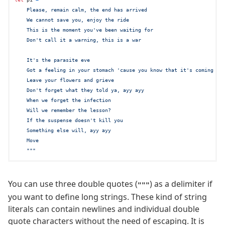
    Please, remain calm, the end has arrived

    We cannot save you, enjoy the ride

    This is the moment you've been waiting for

    Don't call it a warning, this is a war

    It's the parasite eve

    Got a feeling in your stomach 'cause you know that it's coming for
    Leave your flowers and grieve

    Don't forget what they told ya, ayy ayy

    When we forget the infection

    Will we remember the lesson?

    If the suspense doesn't kill you

    Something else will, ayy ayy

    Move

    """
You can use three double quotes (
) as a delimiter if
"""
you want to define long strings. These kind of string
literals can contain newlines and individual double
quote characters without the need of escaping. It is