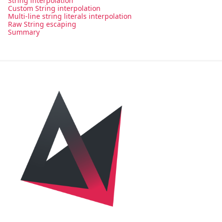
String interpolation
Custom String interpolation
Multi-line string literals interpolation
Raw String escaping
Summary