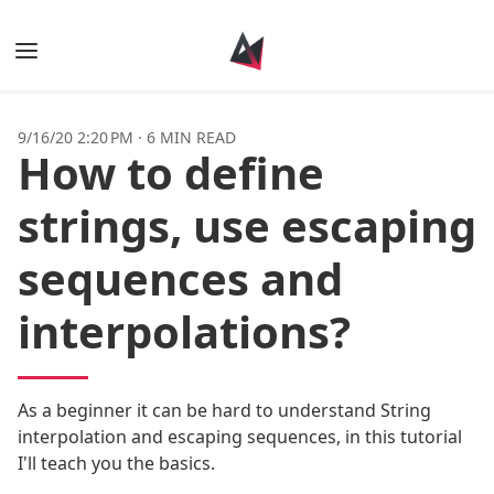
Books
9/16/20 2:20 PM
·
6 MIN READ
How to define
Posts
strings, use escaping
Tags
sequences and
Authors
interpolations?
As a beginner it can be hard to understand String
interpolation and escaping sequences, in this tutorial
I'll teach you the basics.