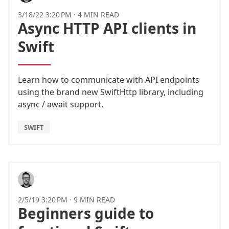
3/18/22 3:20 PM
·
4 MIN READ
Async HTTP API clients in
Swift
Learn how to communicate with API endpoints
using the brand new SwiftHttp library, including
async / await support.
SWIFT
2/5/19 3:20 PM
·
9 MIN READ
Beginners guide to