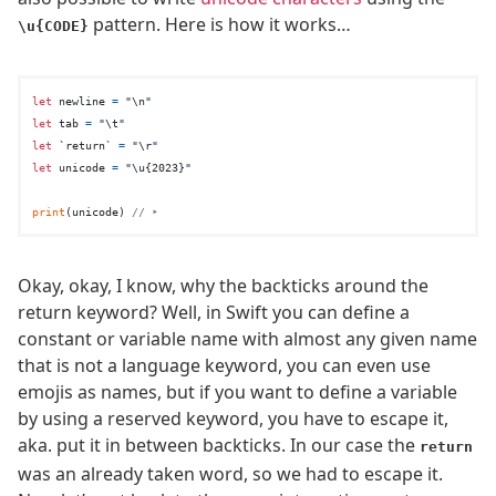
pattern. Here is how it works…
\u{CODE}
let
 newline 
=
"
\n
"
let
 tab 
=
"
\t
"
let
 `return` 
=
"
\r
"
let
 unicode 
=
"
\u{2023}
"
print
(unicode) 
// ‣
Okay, okay, I know, why the backticks around the
return keyword? Well, in Swift you can define a
constant or variable name with almost any given name
that is not a language keyword, you can even use
emojis as names, but if you want to define a variable
by using a reserved keyword, you have to escape it,
aka. put it in between backticks. In our case the
return
was an already taken word, so we had to escape it.