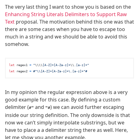
The very last thing I want to show you is based on the
Enhancing String Literals Delimiters to Support Raw
Text
proposal. The motivation behind this one was that
there are some cases when you have to escape too
much in a string and we should be able to avoid this
somehow.
let
 regex1 
=
"
\\
\\
[A-Z]+[A-Za-z]+
\\
.[a-z]+"
let
 regex2 
=
#"\\[A-Z]+[A-Za-z]+\.[a-z]+"#
In my opinion the regular expression above is a very
good example for this case. By defining a custom
delimiter (
and
) we can avoid further escaping
#"
"#
inside our string definition. The only downside is that
now we can’t simply interpolate substrings, but we
have to place a a delimiter string there as well. Here,
let me show you another example.