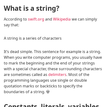
What is a string?
According to
swift.org
and
Wikipedia
we can simply
say that:
A string is a series of characters
It’s dead simple. This sentence for example is a string.
When you write computer programs, you usually have
to mark the beginning and the end of your strings
with a special character, these surrounding characters
are sometimes called as
delimiters
. Most of the
programming languages use single or double
quotation marks or backticks to specify the
boundaries of a string. 💀
Constants, literals, variables