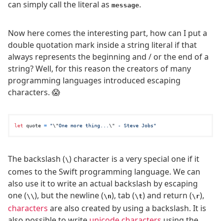
can simply call the literal as
.
message
Now here comes the interesting part, how can I put a
double quotation mark inside a string literal if that
always represents the beginning and / or the end of a
string? Well, for this reason the creators of many
programming languages introduced escaping
characters. 😱
let
 quote 
=
"
\"
One more thing...
\"
 - Steve Jobs"
The backslash (
) character is a very special one if it
\
comes to the Swift programming language. We can
also use it to write an actual backslash by escaping
one (
), but the newline (
), tab (
) and return (
),
\\
\n
\t
\r
characters
are also created by using a backslash. It is
also possible to write
unicode characters
using the