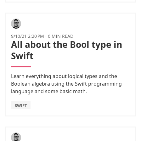
9/10/21 2:20 PM
·
6 MIN READ
All about the Bool type in
Swift
Learn everything about logical types and the
Boolean algebra using the Swift programming
language and some basic math.
SWIFT