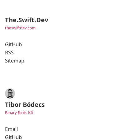
The.Swift.Dev
theswiftdev.com
GitHub
RSS
Sitemap
Tibor Bödecs
Binary Birds Kft.
Email
GitHub