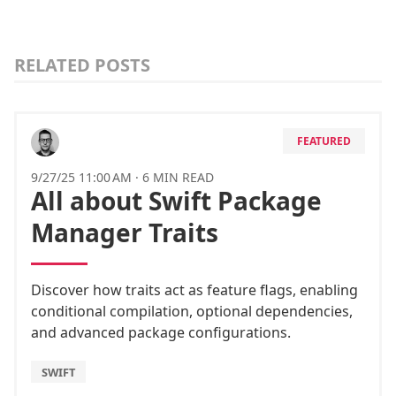
RELATED POSTS
FEATURED
9/27/25 11:00 AM
·
6 MIN READ
All about Swift Package
Manager Traits
Discover how traits act as feature flags, enabling
conditional compilation, optional dependencies,
and advanced package configurations.
SWIFT