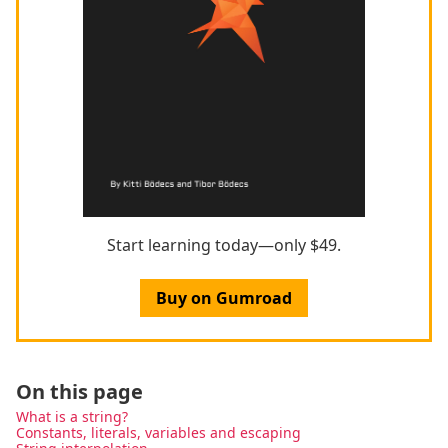
Start learning today—only $49.
Buy on Gumroad
On this page
What is a string?
Constants, literals, variables and escaping