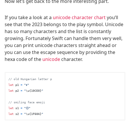
Now let’s get back to the more interesting part.
If you take a look at a
unicode character chart
you’ll
see that the 2023 belongs to the play symbol. Unicode
has so many characters and the list is constantly
growing. Fortunately Swift can handle them very well,
you can print unicode characters straight ahead or
you can use the escape sequence by providing the
hexa code of the
unicode
character.
// old Hungarian letter p
let
 p1 
=
"𐳠"
let
 p2 
=
"
\u{10CE0}
"
// smiling face emoji
let
 s1 
=
"😊"
let
 s2 
=
"
\u{1F60A}
"