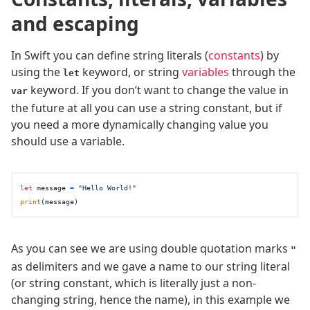
and escaping
In Swift you can define string literals (
constants
) by
using the
keyword, or string
variables
through the
let
keyword. If you don’t want to change the value in
var
the future at all you can use a string constant, but if
you need a more dynamically changing value you
should use a variable.
let
 message 
=
"Hello World!"
print
As you can see we are using double quotation marks
"
as delimiters and we gave a name to our string literal
(or string constant, which is literally just a non-
changing string, hence the name), in this example we