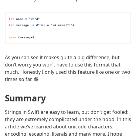
let
 name 
=
"Word"
let
 message  
=
#"Hello "
\#(name)
"!"#
print
As you can see it makes quite a big difference, but
don’t worry you won’t have to use this format that
much. Honestly I only used this feature like one or two
times so far. 😅
Summary
Strings in Swift are easy to learn, but don’t get fooled:
they are extremely complicated under the hood. In this
article we’ve learned about unicode characters,
encoding, escaping, literals and many more. I hope