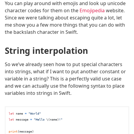
You can play around with emojis and look up unicode
character codes for them on the
Emojipedia
website.
Since we were talking about escaping quite a lot, let
me show you a few more things that you can do with
the backslash character in Swift.
String interpolation
So we’ve already seen how to put special characters
into strings, what if I want to put another constant or
variable in a string? This is a perfectly valid use case
and we can actually use the following syntax to place
variables into strings in Swift.
let
 name 
=
"World"
let
 message 
=
"Hello 
\(name)
!"
print