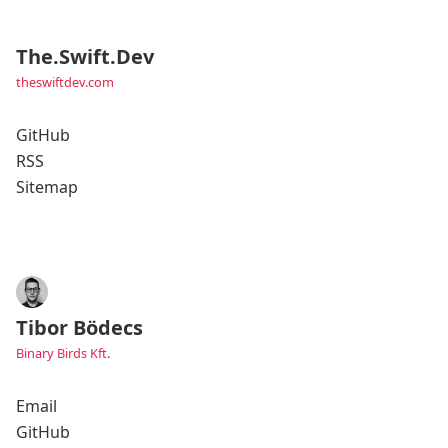
The.Swift.Dev
theswiftdev.com
GitHub
RSS
Sitemap
Tibor Bödecs
Binary Birds Kft.
Email
GitHub