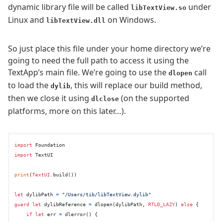
dynamic library file will be called
under
libTextView.so
Linux and
on Windows.
libTextView.dll
So just place this file under your home directory we’re
going to need the full path to access it using the
TextApp’s main file. We’re going to use the
call
dlopen
to load the
, this will replace our build method,
dylib
then we close it using
(on the supported
dlclose
platforms, more on this later…).
import
import
 TextUI

print
(
TextUI
.build())

let
 dylibPath 
=
"/Users/tib/libTextView.dylib"
guard
let
 dylibReference 
=
 dlopen(dylibPath, 
RTLD_LAZY
) 
else
 {

if
let
 err 
=
 dlerror() {
