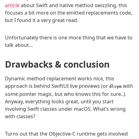
article
about Swift and native method swizzling, this
focuses a bit more on the emitted replacements code,
but I found it a very great read.
Unfortunately there is one more thing that we have to
talk about…
Drawbacks & conclusion
Dynamic method replacement works nice, this
approach is behind SwiftUI live previews (or
with
dlsym
some pointer magic, but who knows this for sure..).
Anyway, everything looks great, until you start
involving Swift classes under macOS. What’s wrong
with classes?
Turns out that the Objective-C runtime gets involved