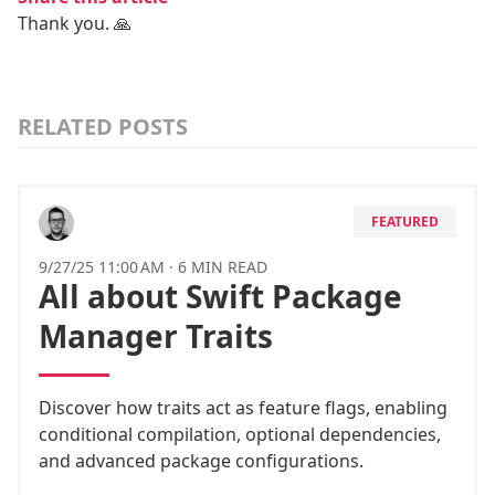
Thank you. 🙏
RELATED POSTS
FEATURED
9/27/25 11:00 AM
·
6 MIN READ
All about Swift Package
Manager Traits
Discover how traits act as feature flags, enabling
conditional compilation, optional dependencies,
and advanced package configurations.