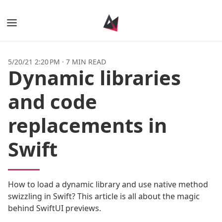
Books
5/20/21 2:20 PM
·
7 MIN READ
Dynamic libraries
Posts
and code
Tags
replacements in
Authors
Swift
How to load a dynamic library and use native method
swizzling in Swift? This article is all about the magic
behind SwiftUI previews.