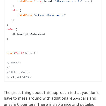
fatalError
(
String
(format: 
"dlopen error - %s"
, err))

    }

else
 {

fatalError
(
"unknown dlopen error"
)

    }

defer
 {

    dlclose(dylibReference)

}

print
(
TextUI
.build())

// Output:
//
// Hello, World!
// It just works.
The great thing about this approach is that you don’t
have to mess around with additional
calls and
dlsym
unsafe C pointers. There is also a nice and detailed