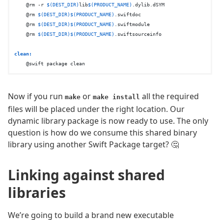
    @rm -r 
$(DEST_DIR)
lib
$(PRODUCT_NAME)
.dylib.dSYM

    @rm 
$(DEST_DIR)
$(PRODUCT_NAME)
.swiftdoc

    @rm 
$(DEST_DIR)
$(PRODUCT_NAME)
.swiftmodule

    @rm 
$(DEST_DIR)
$(PRODUCT_NAME)
.swiftsourceinfo

clean:
Now if you run
or
all the required
make
make install
files will be placed under the right location. Our
dynamic library package is now ready to use. The only
question is how do we consume this shared binary
library using another Swift Package target? 🤔
Linking against shared
libraries
We’re going to build a brand new executable