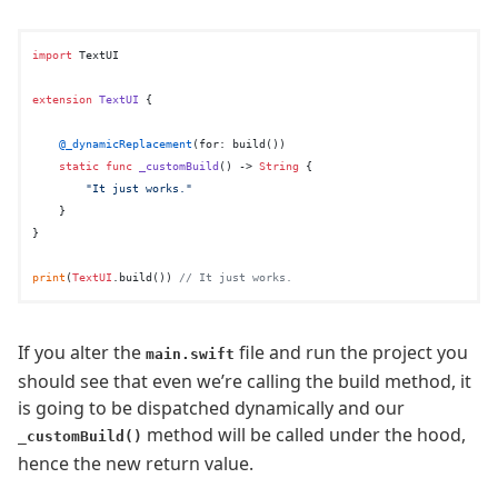
import
 TextUI

extension
TextUI
 {

@_dynamicReplacement
(for: build())

static
func
_customBuild
() -> 
String
 {

"It just works."
    }

}

print
(
TextUI
.build()) 
// It just works.
If you alter the
file and run the project you
main.swift
should see that even we’re calling the build method, it
is going to be dispatched dynamically and our
method will be called under the hood,
_customBuild()
hence the new return value.