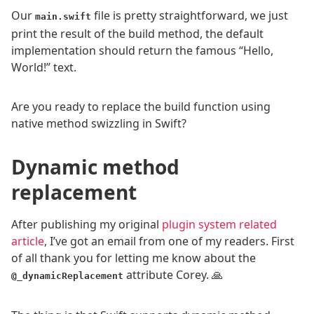
Our
file is pretty straightforward, we just
main.swift
print the result of the build method, the default
implementation should return the famous “Hello,
World!” text.
Are you ready to replace the build function using
native method swizzling in Swift?
Dynamic method
replacement
After publishing my original
plugin system related
article
, I’ve got an email from one of my readers. First
of all thank you for letting me know about the
attribute Corey. 🙏
@_dynamicReplacement