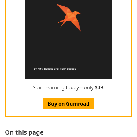
Start learning today—only $49.
Buy on Gumroad
On this page