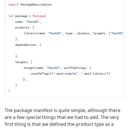
import
 PackageDescription

let
 package 
=
Package
(

    name: 
"TextUI"
,

    products: [

        .library(name: 
"TextUI"
, type: .dynamic, targets: [
"TextUI"
]),
    ],

    dependencies: [

    ],

    targets: [

        .target(name: 
"TextUI"
, swiftSettings: [

            .unsafeFlags([
"-emit-module"
, 
"-emit-library"
])

        ]),

    ]

The package manifest is quite simple, although there
are a few special things that we had to add. The very
first thing is that we defined the product type as a