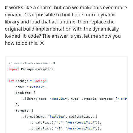
It works like a charm, but can we make this even more
dynamic? Is it possible to build one more dynamic
library and load that at runtime, then replace the
original build implementation with the dynamically
loaded lib code? The answer is yes, let me show you
how to do this. 🤩
// swift-tools-version:5.3
import
 PackageDescription

let
 package 
=
Package
(

    name: 
"TextView"
,

    products: [

        .library(name: 
"TextView"
, type: .dynamic, targets: [
"TextVie
    ],

    targets: [

        .target(name: 
"TextView"
, swiftSettings: [

            .unsafeFlags([
"-L"
, 
"/usr/local/lib/"
]),

            .unsafeFlags([
"-I"
, 
"/usr/local/lib/"
]),
