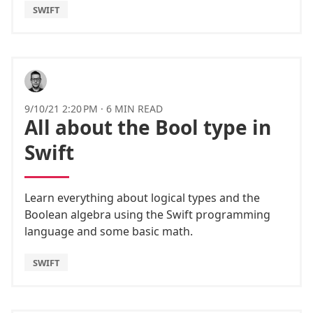
SWIFT
9/10/21 2:20 PM
·
6 MIN READ
All about the Bool type in
Swift
Learn everything about logical types and the
Boolean algebra using the Swift programming
language and some basic math.
SWIFT