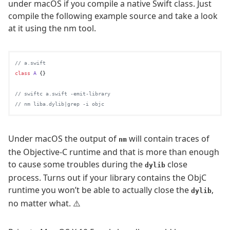
under macOS if you compile a native Swift class. Just
compile the following example source and take a look
at it using the nm tool.
// a.swift
class
A
 {}

// swiftc a.swift -emit-library
// nm liba.dylib|grep -i objc
Under macOS the output of
will contain traces of
nm
the Objective-C runtime and that is more than enough
to cause some troubles during the
close
dylib
process. Turns out if your library contains the ObjC
runtime you won’t be able to actually close the
,
dylib
no matter what. ⚠️