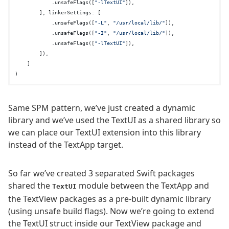
            .unsafeFlags([
"-lTextUI"
]),

        ], linkerSettings: [

            .unsafeFlags([
"-L"
, 
"/usr/local/lib/"
]),

            .unsafeFlags([
"-I"
, 
"/usr/local/lib/"
]),

            .unsafeFlags([
"-lTextUI"
]),

        ]),

    ]

Same SPM pattern, we’ve just created a dynamic
library and we’ve used the TextUI as a shared library so
we can place our TextUI extension into this library
instead of the TextApp target.
So far we’ve created 3 separated Swift packages
shared the
module between the TextApp and
TextUI
the TextView packages as a pre-built dynamic library
(using unsafe build flags). Now we’re going to extend
the TextUI struct inside our TextView package and