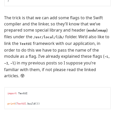
The trick is that we can add some flags to the Swift
compiler and the linker, so they’ll know that we’ve
prepared some special library and header (
)
modulemap
files under the
folder. We’d also like to
/usr/local/lib/
link the
framework with our application, in
TextUI
order to do this we have to pass the name of the
module as a flag. I’ve already explained these flags (
,
-L
,
) in my previous posts so I suppose you’re
-I
-l
familiar with them, if not please read the linked
articles. 🤓
import
 TextUI

print
(
TextUI