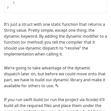
    }

It’s just a struct with one static function that returns a
String value. Pretty simple, except one thing: the
dynamic keyword. By adding the dynamic modifier to a
function (or method) you tell the compiler that it
should use dynamic dispatch to “resolve” the
implementation when calling it.
We’re going to take advantage of the dynamic
dispatch later on, but before we could move onto that
part, we have to build our dynamic library and make it
available for others to use. 🔨
If you run swift build (or run the project via Xcode) it’ll
build all the required files and place them under the