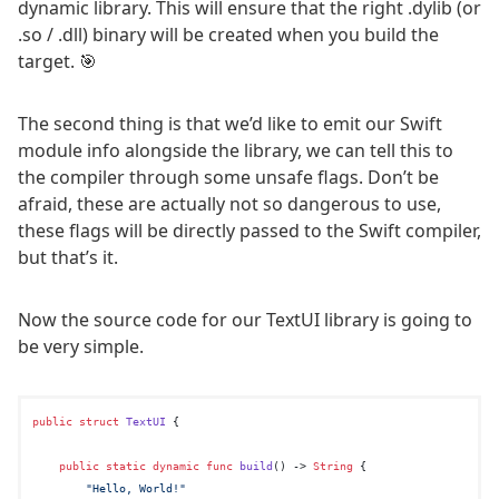
dynamic library. This will ensure that the right .dylib (or
.so / .dll) binary will be created when you build the
target. 🎯
The second thing is that we’d like to emit our Swift
module info alongside the library, we can tell this to
the compiler through some unsafe flags. Don’t be
afraid, these are actually not so dangerous to use,
these flags will be directly passed to the Swift compiler,
but that’s it.
Now the source code for our TextUI library is going to
be very simple.
public
struct
TextUI
 {

public
static
dynamic
func
build
() -> 
String
 {

"Hello, World!"