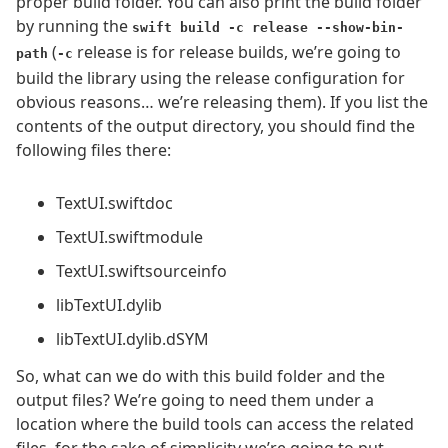
proper build folder. You can also print the build folder
by running the
swift build -c release --show-bin-
(
release is for release builds, we’re going to
path
-c
build the library using the release configuration for
obvious reasons… we’re releasing them). If you list the
contents of the output directory, you should find the
following files there:
TextUI.swiftdoc
TextUI.swiftmodule
TextUI.swiftsourceinfo
libTextUI.dylib
libTextUI.dylib.dSYM
So, what can we do with this build folder and the
output files? We’re going to need them under a
location where the build tools can access the related
files, for the sake of simplicity we’re going to put