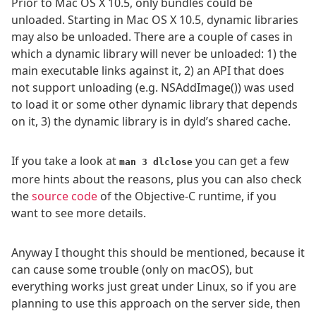
Prior to Mac OS X 10.5, only bundles could be
unloaded. Starting in Mac OS X 10.5, dynamic libraries
may also be unloaded. There are a couple of cases in
which a dynamic library will never be unloaded: 1) the
main executable links against it, 2) an API that does
not support unloading (e.g. NSAddImage()) was used
to load it or some other dynamic library that depends
on it, 3) the dynamic library is in dyld’s shared cache.
If you take a look at
you can get a few
man 3 dlclose
more hints about the reasons, plus you can also check
the
source code
of the Objective-C runtime, if you
want to see more details.
Anyway I thought this should be mentioned, because it
can cause some trouble (only on macOS), but
everything works just great under Linux, so if you are
planning to use this approach on the server side, then