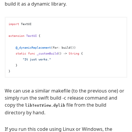
build it as a dynamic library.
import
 TextUI

extension
TextUI
 {

@_dynamicReplacement
(for: build())

static
func
_customBuild
() -> 
String
 {

"It just works."
    }

We can use a similar makefile (to the previous one) or
simply run the swift build -c release command and
copy the
file from the build
libTextView.dylib
directory by hand.
If you run this code using Linux or Windows, the