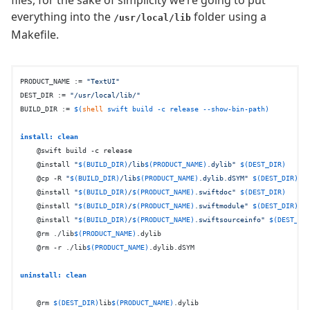
everything into the
folder using a
/usr/local/lib
Makefile.
PRODUCT_NAME := 
"TextUI"
DEST_DIR := 
"/usr/local/lib/"
BUILD_DIR := 
$(
shell
 swift build -c release --show-bin-path)
install: clean
    @swift build -c release

    @install 
"
$(BUILD_DIR)
/lib
$(PRODUCT_NAME)
.dylib"
$(DEST_DIR)
    @cp -R 
"
$(BUILD_DIR)
/lib
$(PRODUCT_NAME)
.dylib.dSYM"
$(DEST_DIR)
    @install 
"
$(BUILD_DIR)
/
$(PRODUCT_NAME)
.swiftdoc"
$(DEST_DIR)
    @install 
"
$(BUILD_DIR)
/
$(PRODUCT_NAME)
.swiftmodule"
$(DEST_DIR)
    @install 
"
$(BUILD_DIR)
/
$(PRODUCT_NAME)
.swiftsourceinfo"
$(DEST_DI
    @rm ./lib
$(PRODUCT_NAME)
.dylib

    @rm -r ./lib
$(PRODUCT_NAME)
.dylib.dSYM

uninstall: clean
    @rm 
$(DEST_DIR)
lib
$(PRODUCT_NAME)
.dylib
