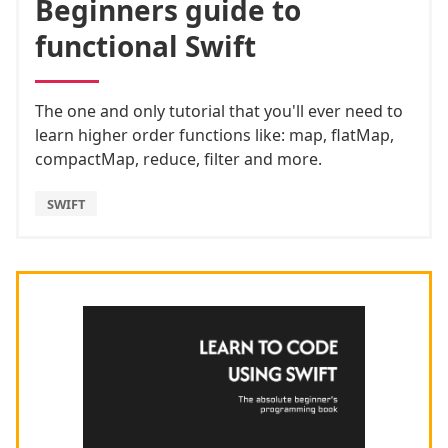
Beginners guide to
functional Swift
The one and only tutorial that you'll ever need to
learn higher order functions like: map, flatMap,
compactMap, reduce, filter and more.
SWIFT