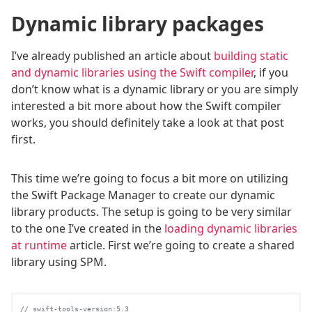
Dynamic library packages
I’ve already published an article about
building static
and dynamic libraries using the Swift compiler
, if you
don’t know what is a dynamic library or you are simply
interested a bit more about how the Swift compiler
works, you should definitely take a look at that post
first.
This time we’re going to focus a bit more on utilizing
the Swift Package Manager to create our dynamic
library products. The setup is going to be very similar
to the one I’ve created in the
loading dynamic libraries
at runtime
article. First we’re going to create a shared
library using SPM.
// swift-tools-version:5.3