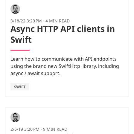
3/18/22 3:20 PM
·
4 MIN READ
Async HTTP API clients in
Swift
Learn how to communicate with API endpoints
using the brand new SwiftHttp library, including
async / await support.
SWIFT
2/5/19 3:20 PM
·
9 MIN READ