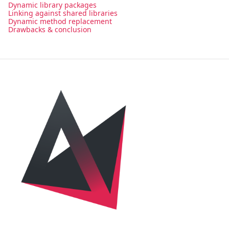
Dynamic library packages
Linking against shared libraries
Dynamic method replacement
Drawbacks & conclusion