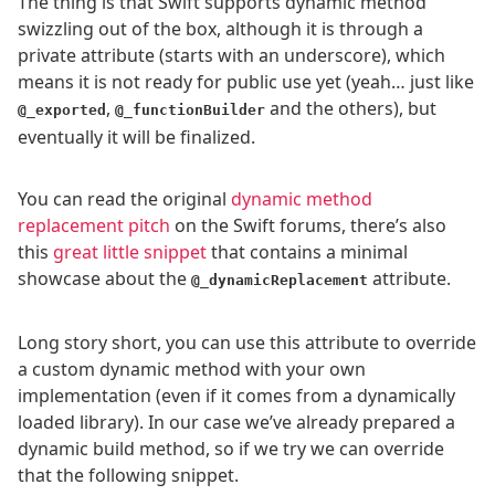
The thing is that Swift supports dynamic method
swizzling out of the box, although it is through a
private attribute (starts with an underscore), which
means it is not ready for public use yet (yeah… just like
,
and the others), but
@_exported
@_functionBuilder
eventually it will be finalized.
You can read the original
dynamic method
replacement pitch
on the Swift forums, there’s also
this
great little snippet
that contains a minimal
showcase about the
attribute.
@_dynamicReplacement
Long story short, you can use this attribute to override
a custom dynamic method with your own
implementation (even if it comes from a dynamically
loaded library). In our case we’ve already prepared a
dynamic build method, so if we try we can override
that the following snippet.