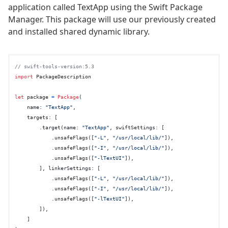
application called TextApp using the Swift Package
Manager. This package will use our previously created
and installed shared dynamic library.
// swift-tools-version:5.3
import
 PackageDescription

let
 package 
=
Package
(

    name: 
"TextApp"
,

    targets: [

        .target(name: 
"TextApp"
, swiftSettings: [

            .unsafeFlags([
"-L"
, 
"/usr/local/lib/"
]),

            .unsafeFlags([
"-I"
, 
"/usr/local/lib/"
]),

            .unsafeFlags([
"-lTextUI"
]),

        ], linkerSettings: [

            .unsafeFlags([
"-L"
, 
"/usr/local/lib/"
]),

            .unsafeFlags([
"-I"
, 
"/usr/local/lib/"
]),

            .unsafeFlags([
"-lTextUI"
]),

        ]),

    ]
