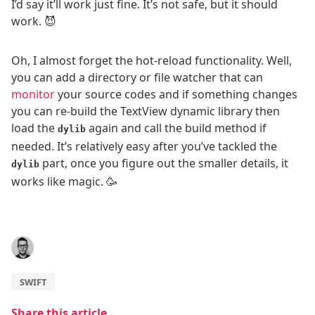
I’d say it’ll work just fine. It’s not safe, but it should
work. 😈
Oh, I almost forget the hot-reload functionality. Well,
you can add a directory or file watcher that can
monitor
your source codes and if something changes
you can re-build the TextView dynamic library then
load the
again and call the build method if
dylib
needed. It’s relatively easy after you’ve tackled the
part, once you figure out the smaller details, it
dylib
works like magic. 🥳
SWIFT
Share this article